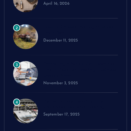
April 16, 2026
How to Choose the Right Model
2
Train Set
December 11, 2025
Exploring cPanel: Key Features
3
Every Reseller Hosting Business
Should Know
November 3, 2025
Performance Benchmarks:
4
Advanced Material Testing
September 17, 2025