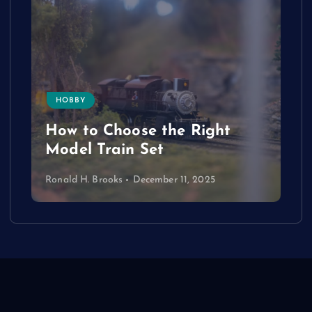
HOBBY
How to Choose the Right
Model Train Set
Ronald H. Brooks
December 11, 2025