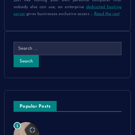
Just like having your own personal computer that
nobody else can use, an enterprise
dedicated hosting
server
gives businesses exclusive access
…
Read the rest
S
e
a
r
c
h
f
o
r
Popular Posts
:
Comparing Widex Hearing Aids
1
Cost Across Different Models