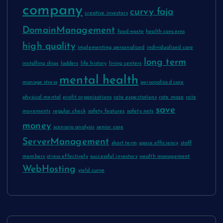
company
curvy faja
creative investors
DomainManagement
food waste
health concerns
high quality
implementing personalized
individualized care
long term
installing ships
ladders
life history
living centers
mental health
manage stress
personalized care
physical mental
profit organizations
rate expectations
rate maze
rate
save
movements
regular check
safety features
safety nets
money
scenario analysis
senior care
ServerManagement
short term
space efficiency
staff
members
stress effectively
successful investors
wealth management
WebHosting
yield curve