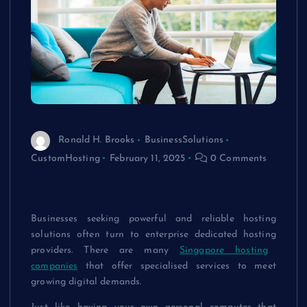
Ronald H. Brooks
BusinessSolutions
CustomHosting
February 11, 2025
0 Comments
Everything You Need To Know About
Enterprise Dedicated Hosting
Businesses seeking powerful and reliable hosting
solutions often turn to
enterprise dedicated hosting
providers. There are many
Singapore hosting
companies
that offer specialised services to meet
growing digital demands.