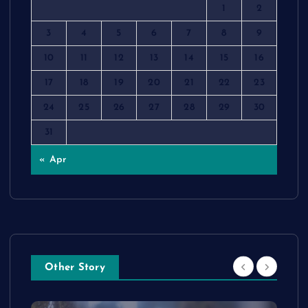
1
2
3
4
5
6
7
8
9
10
11
12
13
14
15
16
17
18
19
20
21
22
23
24
25
26
27
28
29
30
31
« Apr
Other Story