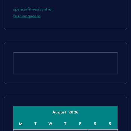
spencerfitnesscentral
fashionqueens
August 2026
M
T
W
T
F
S
S