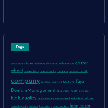
Advertise Here
Contact Us
Tags
caster
anticipating future
balanced diet
care implementing
wheel
central bank
central banks
check ups
common health
company
curvy faja
creative investors
DomainManagement
food waste
health concerns
high quality
implementing personalized
individualized care
long term
installing ships
ladders
life history
living centers