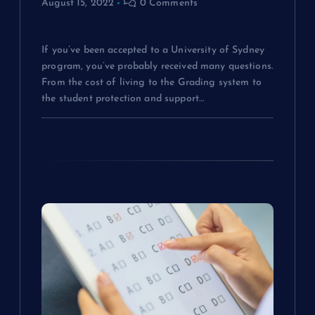
August 15, 2022
0 Comments
i
Making the Move to Study in Sydney
o
If you’ve been accepted to a University of Sydney
program, you’ve probably received many questions.
n
From the cost of living to the Grading system to
the student protection and support…