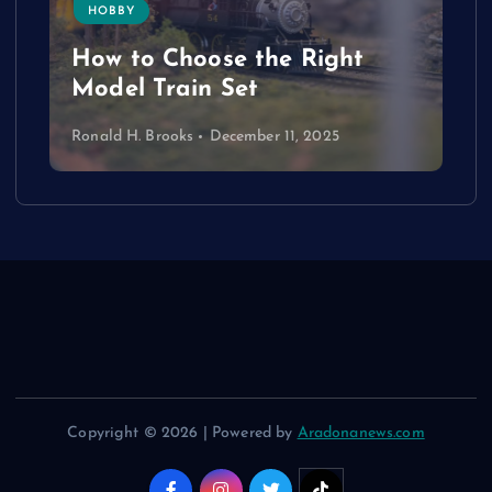
HOBBY
How to Choose the Right
Model Train Set
Ronald H. Brooks
December 11, 2025
Copyright © 2026 | Powered by
Aradonanews.com