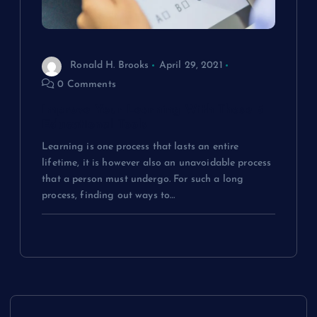
Ronald H. Brooks
April 29, 2021
0 Comments
Improve Your Learning With These 5
Educational Tools
Learning is one process that lasts an entire
lifetime, it is however also an unavoidable process
that a person must undergo. For such a long
process, finding out ways to…