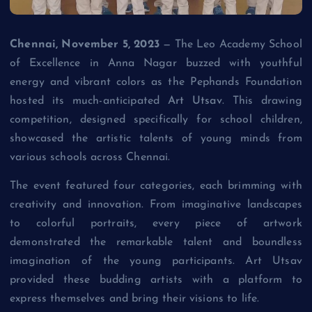
Chennai, November 5, 2023
— The Leo Academy School
of Excellence in Anna Nagar buzzed with youthful
energy and vibrant colors as the Pephands Foundation
hosted its much-anticipated
Art Utsav
. This drawing
competition, designed specifically for school children,
showcased the artistic talents of young minds from
various schools across Chennai.
The event featured four categories, each brimming with
creativity and innovation. From imaginative landscapes
to colorful portraits, every piece of artwork
demonstrated the remarkable talent and boundless
imagination of the young participants. Art Utsav
provided these budding artists with a platform to
express themselves and bring their visions to life.