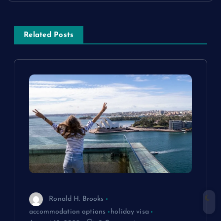
s
Related Posts
t
n
a
v
i
g
a
Ronald H. Brooks
t
accommodation options
holiday visa