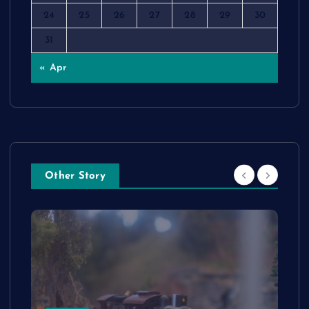
24
25
26
27
28
29
30
31
« Apr
Other Story