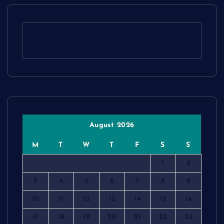
August 2026
M
T
W
T
F
S
S
1
2
3
4
5
6
7
8
9
10
11
12
13
14
15
16
17
18
19
20
21
22
23