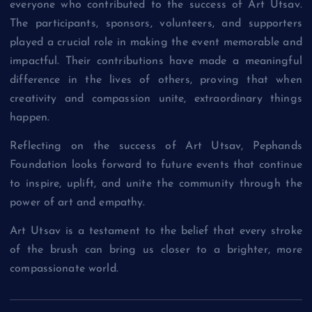
everyone who contributed to the success of Art Utsav.
The participants, sponsors, volunteers, and supporters
played a crucial role in making the event memorable and
impactful. Their contributions have made a meaningful
difference in the lives of others, proving that when
creativity and compassion unite, extraordinary things
happen.
Reflecting on the success of Art Utsav, Pephands
Foundation looks forward to future events that continue
to inspire, uplift, and unite the community through the
power of art and empathy.
Art Utsav is a testament to the belief that every stroke
of the brush can bring us closer to a brighter, more
compassionate world.