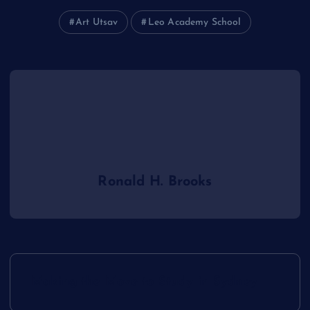
Art Utsav
Leo Academy School
Ronald H. Brooks
P
Making the Move to Study in Sydney
o