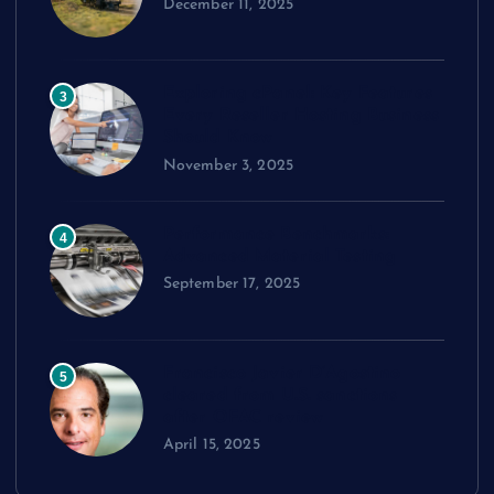
December 11, 2025
Exploring cPanel: Key Features
3
Every Reseller Hosting Business
Should Know
November 3, 2025
Performance Benchmarks:
4
Advanced Material Testing
September 17, 2025
Francisco Javier D’Agostino
5
cleared from U.S. sanctions
after OFAC review
April 15, 2025