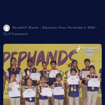
Pephands Foundation’s Art
Utsav: A Celebration of
Creativity and Compassion
Ronald H. Brooks
Education News
November 5, 2023
0 Comments