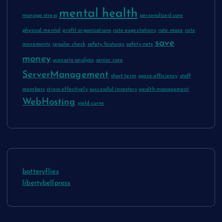
mental health
manage stress
personalized care
physical mental
profit organizations
rate expectations
rate maze
rate
save
movements
regular check
safety features
safety nets
money
scenario analysis
senior care
ServerManagement
short term
space efficiency
staff
members
stress effectively
successful investors
wealth management
WebHosting
yield curve
batteryflies
libertybellpress