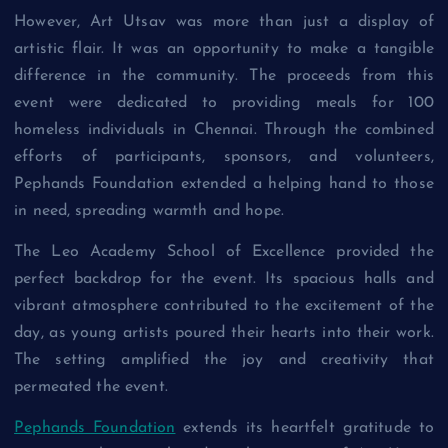
However, Art Utsav was more than just a display of
artistic flair. It was an opportunity to make a tangible
difference in the community. The proceeds from this
event were dedicated to providing meals for 100
homeless individuals in Chennai. Through the combined
efforts of participants, sponsors, and volunteers,
Pephands Foundation extended a helping hand to those
in need, spreading warmth and hope.
The Leo Academy School of Excellence provided the
perfect backdrop for the event. Its spacious halls and
vibrant atmosphere contributed to the excitement of the
day, as young artists poured their hearts into their work.
The setting amplified the joy and creativity that
permeated the event.
Pephands Foundation
extends its heartfelt gratitude to