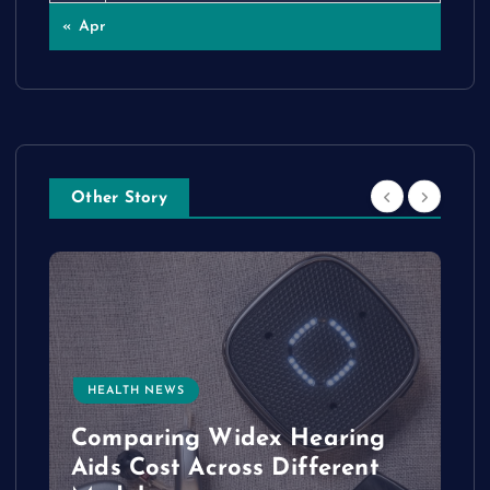
« Apr
Other Story
HEALTH NEWS
e
Comparing Widex Hearing
Aids Cost Across Different