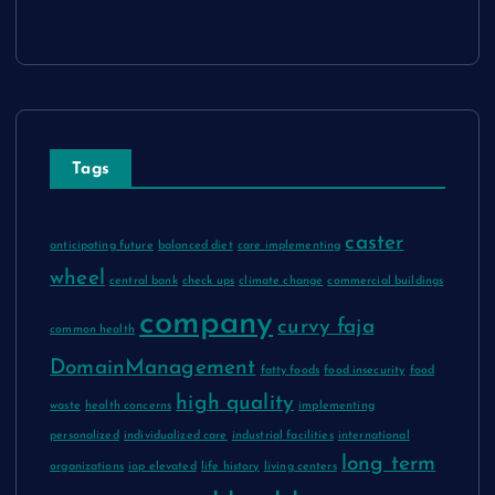
Tags
caster
anticipating future
balanced diet
care implementing
wheel
central bank
check ups
climate change
commercial buildings
company
curvy faja
common health
DomainManagement
fatty foods
food insecurity
food
high quality
waste
health concerns
implementing
personalized
individualized care
industrial facilities
international
long term
organizations
iop elevated
life history
living centers