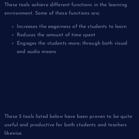
These tools achieve different functions in the learning
environment. Some of these functions are;
Increases the eagerness of the students to learn
Reduces the amount of time spent
Engages the students more; through both visual
and audio means
Educational tools
available for
student’s use
These 5 tools listed below have been proven to be quite
useful and productive for both students and teachers
likewise.