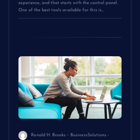
experience, and that starts with the control panel.
One of the best tools available for this is…
Ronald H. Brooks
BusinessSolutions