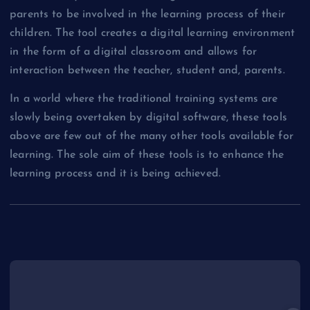
parents to be involved in the learning process of their
children. The tool creates a digital learning environment
in the form of a digital classroom and allows for
interaction between the teacher, student and, parents.
In a world where the traditional training systems are
slowly being overtaken by digital software, these tools
above are few out of the many other tools available for
learning. The sole aim of these tools is to enhance the
learning process and it is being achieved.