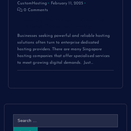
CustomHosting
February 11, 2025
0 Comments
Everything You Need To Know About
Enterprise Dedicated Hosting
Businesses seeking powerful and reliable hosting
solutions often turn to enterprise dedicated
hosting providers. There are many Singapore
hosting companies that offer specialised services
to meet growing digital demands. Just…
S
e
a