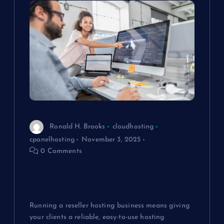
a
v
i
g
a
t
Ronald H. Brooks
cloudhosting
cpanelhosting
November 3, 2025
i
0 Comments
Exploring cPanel: Key Features Every
o
Reseller Hosting Business Should
Know
n
Running a reseller hosting business means giving
your clients a reliable, easy-to-use hosting