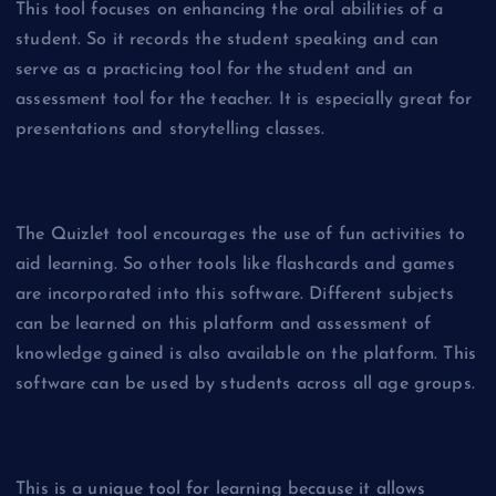
This tool focuses on enhancing the oral abilities of a
student. So it records the student speaking and can
serve as a practicing tool for the student and an
assessment tool for the teacher. It is especially great for
presentations and storytelling classes.
4. Quizlet
The Quizlet tool encourages the use of fun activities to
aid learning. So other tools like flashcards and games
are incorporated into this software. Different subjects
can be learned on this platform and assessment of
knowledge gained is also available on the platform. This
software can be used by students across all age groups.
5. Edmodo
This is a unique tool for learning because it allows