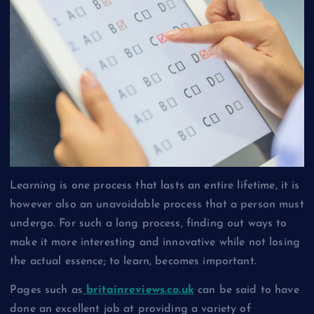
Learning is one process that lasts an entire lifetime, it is
however also an unavoidable process that a person must
undergo. For such a long process, finding out ways to
make it more interesting and innovative while not losing
the actual essence; to learn, becomes important.
Pages such as
britainreviews.co.uk
can be said to have
done an excellent job at providing a variety of