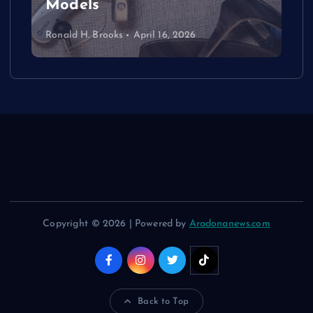
Models
Ronald H. Brooks
April 16, 2026
Copyright © 2026 | Powered by
Aradonanews.com
Back to Top