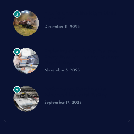
How to Choose the Right Model
3
Train Set
December 11, 2025
Exploring cPanel: Key Features
4
Every Reseller Hosting Business
Should Know
November 3, 2025
Performance Benchmarks:
5
Advanced Material Testing
September 17, 2025