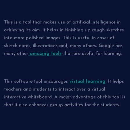
1. Google Autodraw
This is a tool that makes use of artificial intelligence in
achieving its aim. It helps in finishing up rough sketches
into more polished images. This is useful in cases of
sketch notes, illustrations and, many others. Google has
many other
amazing tools
that are useful for learning.
2. Explain Everything
This software tool encourages
virtual learning
.
It helps
teachers and students to interact over a virtual
interactive whiteboard. A major advantage of this tool is
that it also enhances group activities for the students.
3. VoiceThread