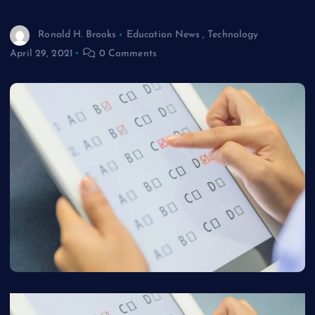
These 5 Educational Tools
Ronald H. Brooks
Education News
,
Technology
April 29, 2021
0 Comments