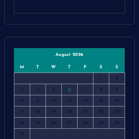
August 2026
M
T
W
T
F
S
S
1
2
3
4
5
6
7
8
9
10
11
12
13
14
15
16
17
18
19
20
21
22
23
24
25
26
27
28
29
30
31