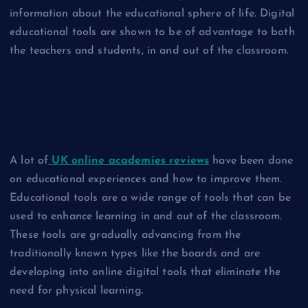
information about the educational sphere of life. Digital
educational tools are shown to be of advantage to both
the teachers and students, in and out of the classroom.
What Are
Educational Tools?
A lot of
UK online academies reviews
have been done
on educational experiences and how to improve them.
Educational tools are a wide range of tools that can be
used to enhance learning in and out of the classroom.
These tools are gradually advancing from the
traditionally known types like the boards and are
developing into online digital tools that eliminate the
need for physical learning.