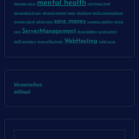
mental health
manage stress
nutritious food
personalized care
physical mental
pipes
plumbing
profit organizations
save money
regular check
safety nets
scenario analysis
senior
ServerManagement
care
ships ladders
social safety
WebHosting
staff members
stress effectively
yield curve
blogpingshop
aidlegal