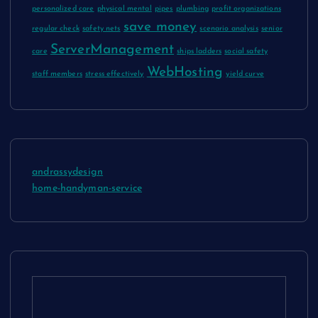
personalized care
physical mental
pipes
plumbing
profit organizations
save money
regular check
safety nets
scenario analysis
senior
ServerManagement
care
ships ladders
social safety
WebHosting
staff members
stress effectively
yield curve
andrassydesign
home-handyman-service