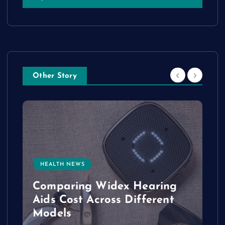
Other Story
HEALTH NEWS
e
Comparing Widex Hearing
Aids Cost Across Different
Models