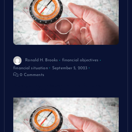
Ronald H. Brooks
financial objectives
financial situation
September 5, 2023
0 Comments
Navigating Prosperity: The Art and
Science of Wealth Management