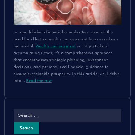
In a world where financial complexities abound, the
need for effective wealth management has never been
more vital.
Wealth management
is not just about
accumulating riches; it’s a comprehensive approach
that encompasses strategic planning, investment
decisions, and personalized financial guidance to
ensure sustainable prosperity. In this article, we’ll delve
into
…
Read the rest
S
e
a
r