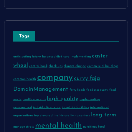
Tags
caster
anticipating future
balanced diet
care implementing
wheel
central bank
check ups
climate change
commercial buildings
company
curvy faja
common health
DomainManagement
fatty foods
food insecurity
food
high quality
waste
health concerns
implementing
personalized
individualized care
industrial facilities
international
long term
organizations
iop elevated
life history
living centers
mental health
manage stress
nutritious food