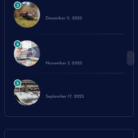
How to Choose the Right Model
3
Train Set
December 11, 2025
Exploring cPanel: Key Features
4
Every Reseller Hosting Business
Should Know
November 3, 2025
Performance Benchmarks:
5
Advanced Material Testing
September 17, 2025