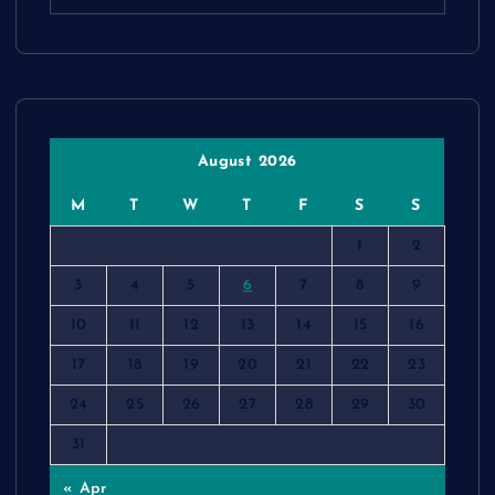
August 2026
M
T
W
T
F
S
S
1
2
3
4
5
6
7
8
9
10
11
12
13
14
15
16
17
18
19
20
21
22
23
24
25
26
27
28
29
30
31
« Apr