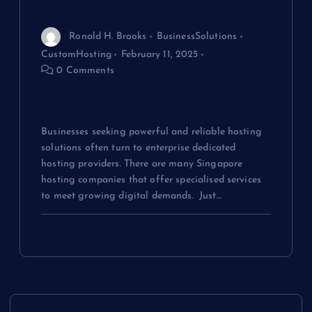
Ronald H. Brooks
BusinessSolutions
CustomHosting
February 11, 2025
0 Comments
Everything You Need To Know About
Enterprise Dedicated Hosting
Businesses seeking powerful and reliable hosting
solutions often turn to enterprise dedicated
hosting providers. There are many Singapore
hosting companies that offer specialised services
to meet growing digital demands. Just…