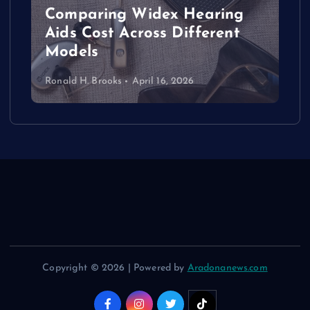
Comparing Widex Hearing
Aids Cost Across Different
Models
Ronald H. Brooks
April 16, 2026
Copyright © 2026 | Powered by
Aradonanews.com