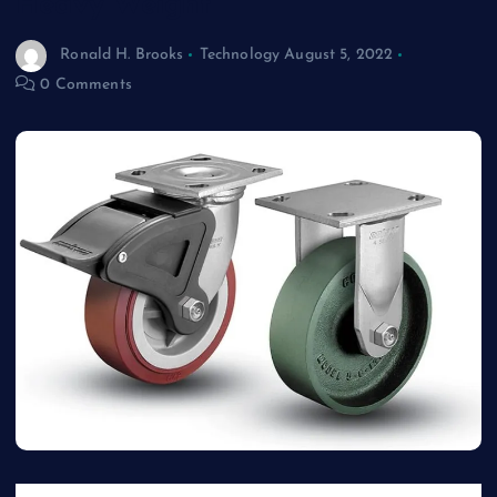
Heavy Weight
Ronald H. Brooks
Technology
August 5, 2022
0 Comments