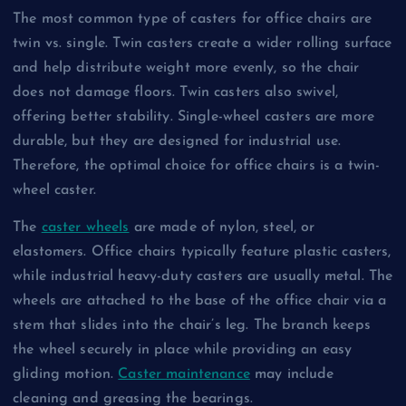
The most common type of casters for office chairs are
twin vs. single. Twin casters create a wider rolling surface
and help distribute weight more evenly, so the chair
does not damage floors. Twin casters also swivel,
offering better stability. Single-wheel casters are more
durable, but they are designed for industrial use.
Therefore, the optimal choice for office chairs is a twin-
wheel caster.
The
caster wheels
are made of nylon, steel, or
elastomers. Office chairs typically feature plastic casters,
while industrial heavy-duty casters are usually metal. The
wheels are attached to the base of the office chair via a
stem that slides into the chair’s leg. The branch keeps
the wheel securely in place while providing an easy
gliding motion.
Caster maintenance
may include
cleaning and greasing the bearings.