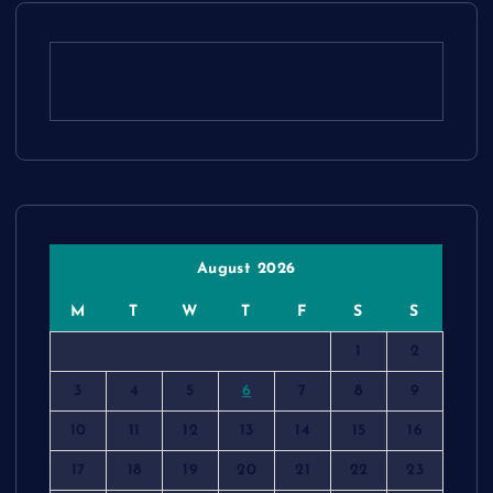
August 2026
M
T
W
T
F
S
S
1
2
3
4
5
6
7
8
9
10
11
12
13
14
15
16
17
18
19
20
21
22
23