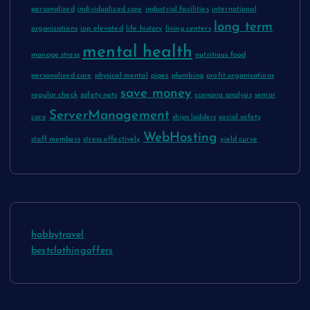
personalized
individualized care
industrial facilities
international
long term
organizations
iop elevated
life history
living centers
mental health
manage stress
nutritious food
personalized care
physical mental
pipes
plumbing
profit organizations
save money
regular check
safety nets
scenario analysis
senior
ServerManagement
care
ships ladders
social safety
WebHosting
staff members
stress effectively
yield curve
hobbytravel
bestclothingoffers