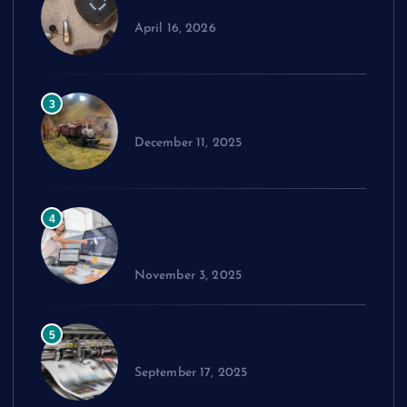
Cost Across Different Models
April 16, 2026
How to Choose the Right Model
3
Train Set
December 11, 2025
Exploring cPanel: Key Features
4
Every Reseller Hosting Business
Should Know
November 3, 2025
Performance Benchmarks:
5
Advanced Material Testing
September 17, 2025