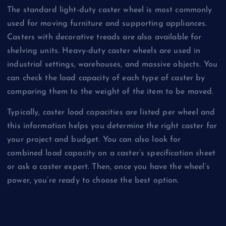
The standard light-duty caster wheel is most commonly
used for moving furniture and supporting appliances.
Casters with decorative treads are also available for
shelving units. Heavy-duty caster wheels are used in
industrial settings, warehouses, and massive objects. You
can check the load capacity of each type of caster by
comparing them to the weight of the item to be moved.
Typically, caster load capacities are listed per wheel and
this information helps you determine the right caster for
your project and budget. You can also look for
combined load capacity on a caster’s specification sheet
or ask a caster expert. Then, once you have the wheel’s
power, you’re ready to choose the best option.
Office chair casters