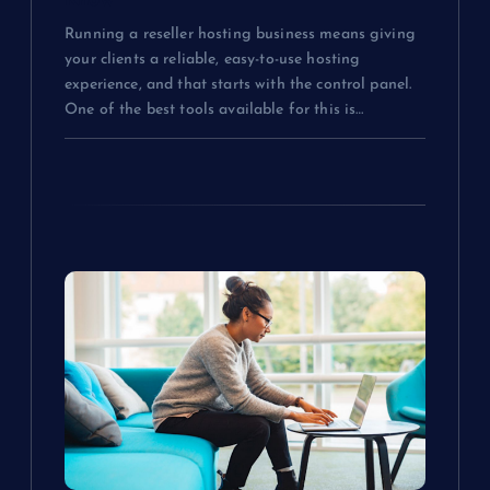
Know
Running a reseller hosting business means giving
your clients a reliable, easy-to-use hosting
experience, and that starts with the control panel.
One of the best tools available for this is…