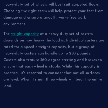
heavy-duty set of wheels will best suit carpeted floors.
Choosing the right team will help protect your feet from
damage and ensure a smooth, worry-free work
environment.
The
weight capacity
of a heavy-duty set of casters
depends on how heavy the load is. Individual casters are
rated for a specific weight capacity, but a group of
heavy-duty casters can handle up to 250 pounds.
Casters also feature 360-degree steering and brakes to
ensure that each wheel is stable. While this capacity is
practical, it’s essential to consider that not all surfaces
are level. When it’s not, three wheels will bear the entire
load.
Light-duty casters