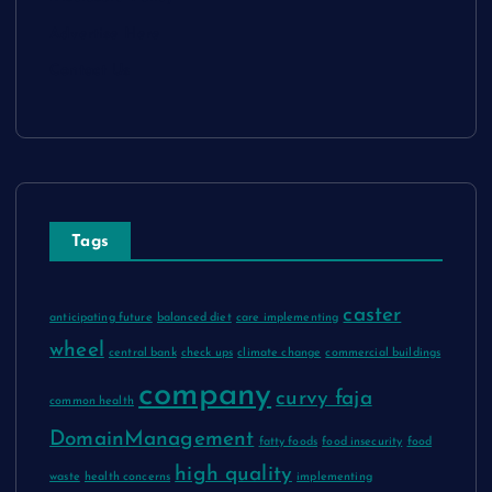
Advertise Here
Contact Us
Tags
caster
anticipating future
balanced diet
care implementing
wheel
central bank
check ups
climate change
commercial buildings
company
curvy faja
common health
DomainManagement
fatty foods
food insecurity
food
high quality
waste
health concerns
implementing