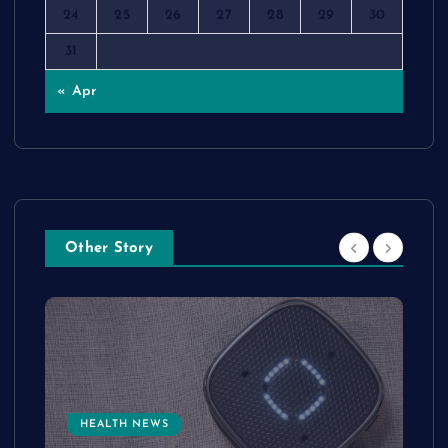
24
25
26
27
28
29
30
31
« Apr
Other Story
HEALTH NEWS
e