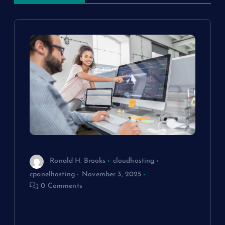
v
i
g
a
t
i
o
Ronald H. Brooks
cloudhosting
cpanelhosting
November 3, 2025
n
0 Comments
Exploring cPanel: Key Features Every
Reseller Hosting Business Should