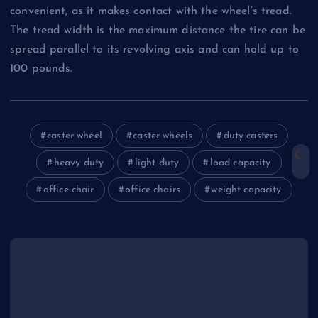
convenient, as it makes contact with the wheel’s tread.
The tread width is the maximum distance the tire can be
spread parallel to its revolving axis and can hold up to
100 pounds.
caster wheel
caster wheels
duty casters
heavy duty
light duty
load capacity
office chair
office chairs
weight capacity