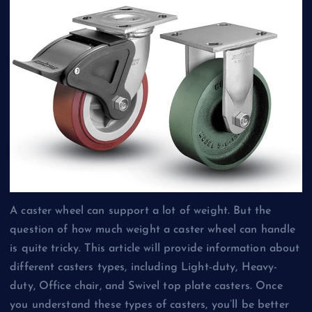
A caster wheel can support a lot of weight. But the
question of how much weight a caster wheel can handle
is quite tricky. This article will provide information about
different casters types, including Light-duty, Heavy-
duty, Office chair, and Swivel top plate casters. Once
you understand these types of casters, you’ll be better