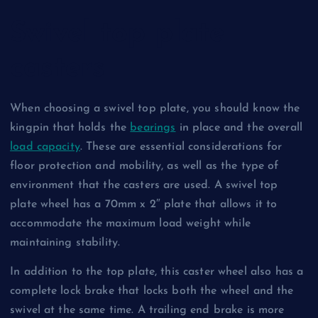
Swivel top plate
casters
When choosing a swivel top plate, you should know the
kingpin that holds the
bearings
in place and the overall
load capacity
. These are essential considerations for
floor protection and mobility, as well as the type of
environment that the casters are used. A swivel top
plate wheel has a 70mm x 2″ plate that allows it to
accommodate the maximum load weight while
maintaining stability.
In addition to the top plate, this caster wheel also has a
complete lock brake that locks both the wheel and the
swivel at the same time. A trailing end brake is more