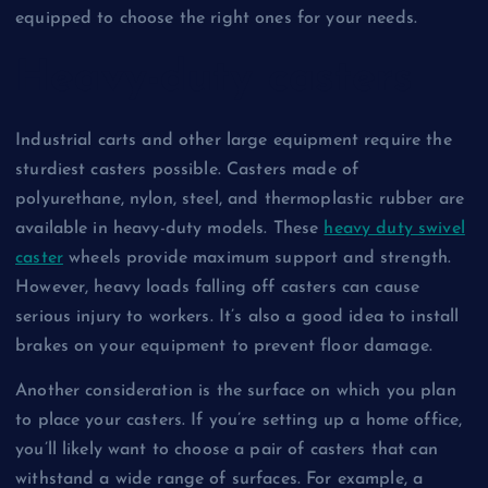
equipped to choose the right ones for your needs.
Heavy-duty casters
Industrial carts and other large equipment require the
sturdiest casters possible. Casters made of
polyurethane, nylon, steel, and thermoplastic rubber are
available in heavy-duty models. These
heavy duty swivel
caster
wheels provide maximum support and strength.
However, heavy loads falling off casters can cause
serious injury to workers. It’s also a good idea to install
brakes on your equipment to prevent floor damage.
Another consideration is the surface on which you plan
to place your casters. If you’re setting up a home office,
you’ll likely want to choose a pair of casters that can
withstand a wide range of surfaces. For example, a