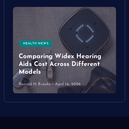
HEALTH NEWS
e
Comparing Widex Hearing
Aids Cost Across Different
Models
Ronald H. Brooks
April 16, 2026