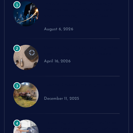
India’s Investment Landscape
1
Evolves as Financial Markets
and Technology Enterprises
Gain Momentum
August 6, 2026
Comparing Widex Hearing Aids
2
Cost Across Different Models
April 16, 2026
How to Choose the Right Model
3
Train Set
December 11, 2025
Exploring cPanel: Key Features
4
Every Reseller Hosting Business