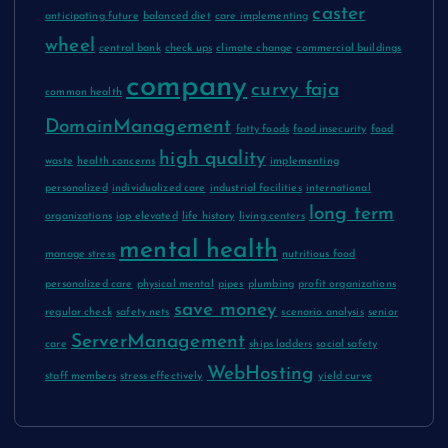
caster
anticipating future
balanced diet
care implementing
wheel
central bank
check ups
climate change
commercial buildings
company
curvy faja
common health
DomainManagement
fatty foods
food insecurity
food
high quality
waste
health concerns
implementing
personalized
individualized care
industrial facilities
international
long term
organizations
iop elevated
life history
living centers
mental health
manage stress
nutritious food
personalized care
physical mental
pipes
plumbing
profit organizations
save money
regular check
safety nets
scenario analysis
senior
ServerManagement
care
ships ladders
social safety
WebHosting
staff members
stress effectively
yield curve