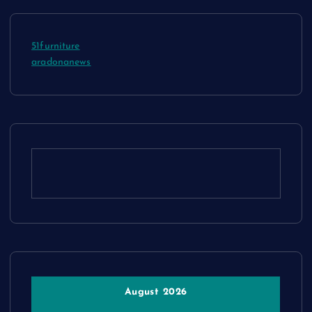
51furniture
aradonanews
August 2026