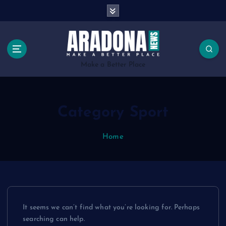
S
k
i
p
t
o
Make a Better Place
c
o
n
Category Sport
t
e
n
Home
t
It seems we can’t find what you’re looking for. Perhaps
searching can help.