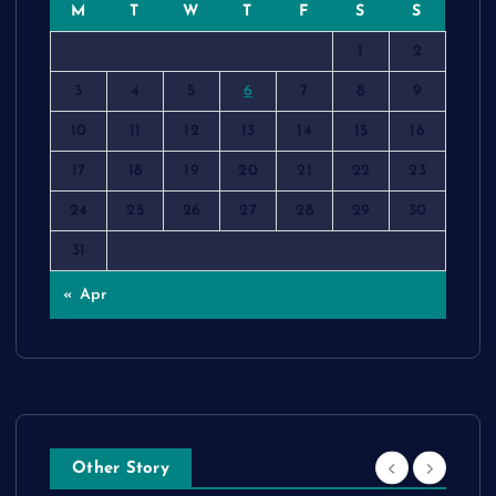
M
T
W
T
F
S
S
1
2
3
4
5
6
7
8
9
10
11
12
13
14
15
16
17
18
19
20
21
22
23
24
25
26
27
28
29
30
31
« Apr
Other Story