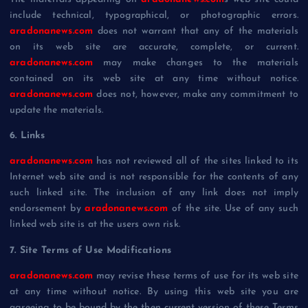
include technical, typographical, or photographic errors.
aradonanews.com
does not warrant that any of the materials
on its web site are accurate, complete, or current.
aradonanews.com
may make changes to the materials
contained on its web site at any time without notice.
aradonanews.com
does not, however, make any commitment to
update the materials.
6. Links
aradonanews.com
has not reviewed all of the sites linked to its
Internet web site and is not responsible for the contents of any
such linked site. The inclusion of any link does not imply
endorsement by
aradonanews.com
of the site. Use of any such
linked web site is at the users own risk.
7. Site Terms of Use Modifications
aradonanews.com
may revise these terms of use for its web site
at any time without notice. By using this web site you are
agreeing to be bound by the then current version of these Terms