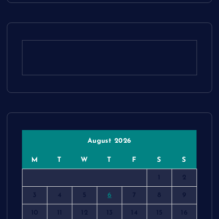
August 2026
M
T
W
T
F
S
S
1
2
3
4
5
6
7
8
9
10
11
12
13
14
15
16