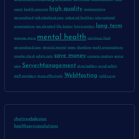
high quality
waste
health concerns
implementing
personalized
individualized care
industrial facilities
international
long term
organizations
iop elevated
life history
living centers
mental health
manage stress
nutritious food
personalized care
physical mental
pipes
plumbing
profit organizations
save money
regular check
safety nets
scenario analysis
senior
ServerManagement
care
ships ladders
social safety
WebHosting
staff members
stress effectively
yield curve
chatirwebdesign
healthservicesolutions