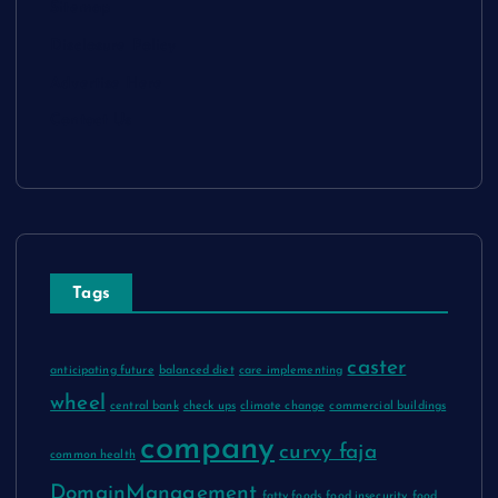
Sitemap
Disclosure Policy
Advertise Here
Contact Us
Tags
caster
anticipating future
balanced diet
care implementing
wheel
central bank
check ups
climate change
commercial buildings
company
curvy faja
common health
DomainManagement
fatty foods
food insecurity
food