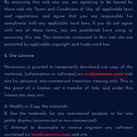
By accessing this web site, you are agreeing to be bound by
these web site Terms and Conditions of Use, all applicable laws
and regulations, and agree that you are responsible for
compliance with any applicable local laws. If you do not agree
with any of these terms, you are prohibited from using or
accessing this site. The materials contained in this web site are
protected by applicable copyright and trade mark law.
2. Use License
Permission is granted to temporarily download one copy of the
materials (information or software) on
aradonanews.com
s web
site for personal, non-commercial transitory viewing only. This is
the grant of a license, not a transfer of title, and under this
license you may not :
A. Modify or Copy the materials.
B. Use the materials for any commercial purpose, or for any
public display (commercial or non-commercial).
C. Attempt to decompile or reverse engineer any software
contained on
aradonanews.com
s web site.