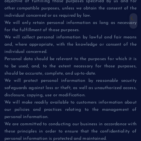
objective of fulfilling those purposes specified by us and for
other compatible purposes, unless we obtain the consent of the
individual concerned or as required by law.
We will only retain personal information as long as necessary
for the fulfillment of those purposes.
We will collect personal information by lawful and fair means
and, where appropriate, with the knowledge or consent of the
individual concerned.
Personal data should be relevant to the purposes for which it is
to be used, and, to the extent necessary for those purposes,
should be accurate, complete, and up-to-date.
We will protect personal information by reasonable security
safeguards against loss or theft, as well as unauthorized access,
disclosure, copying, use or modification.
We will make readily available to customers information about
our policies and practices relating to the management of
personal information.
We are committed to conducting our business in accordance with
these principles in order to ensure that the confidentiality of
personal information is protected and maintained.