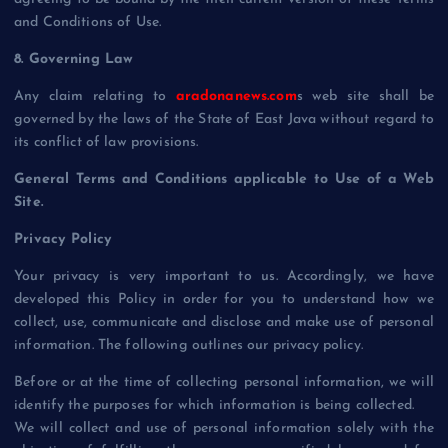
and Conditions of Use.
8. Governing Law
Any claim relating to
aradonanews.com
s web site shall be
governed by the laws of the State of East Java without regard to
its conflict of law provisions.
General Terms and Conditions applicable to Use of a Web
Site.
Privacy Policy
Your privacy is very important to us. Accordingly, we have
developed this Policy in order for you to understand how we
collect, use, communicate and disclose and make use of personal
information. The following outlines our privacy policy.
Before or at the time of collecting personal information, we will
identify the purposes for which information is being collected.
We will collect and use of personal information solely with the