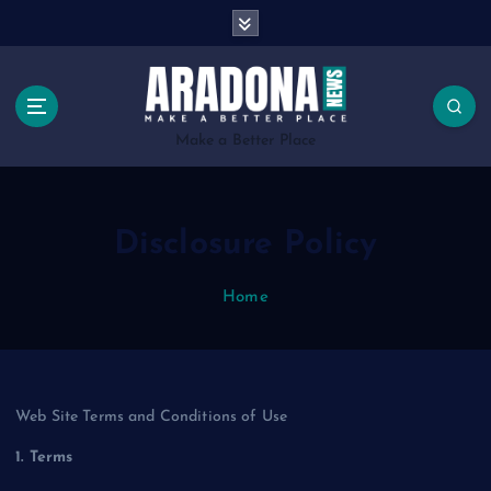
S
k
i
p
t
o
Make a Better Place
c
o
n
Disclosure Policy
t
e
n
Home
t
Web Site Terms and Conditions of Use
1. Terms