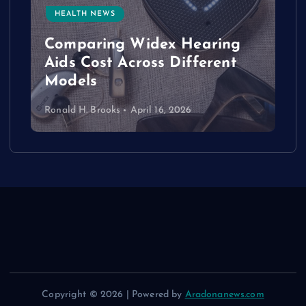
HEALTH NEWS
e
Comparing Widex Hearing
Aids Cost Across Different
Models
Ronald H. Brooks
April 16, 2026
Copyright © 2026 | Powered by
Aradonanews.com