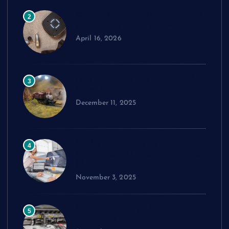
Comparing Widex Hearing Aids
2
Cost Across Different Models
April 16, 2026
How to Choose the Right Model
3
Train Set
December 11, 2025
Exploring cPanel: Key Features
4
Every Reseller Hosting Business
Should Know
November 3, 2025
Performance Benchmarks:
5
Advanced Material Testing