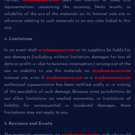
Further,
aradonanews.com
does not warrant or make any
representations concerning the accuracy, likely results, or
reliability of the use of the materials on its Internet web site or
otherwise relating to such materials or on any sites linked to this
site.
4. Limitations
In no event shall
aradonanews.com
or its suppliers be liable for
any damages (including, without limitation, damages for loss of
data or profit, or due to business interruption,) arising out of the
use or inability to use the materials on
aradonanews.com
s
Internet site, even if
aradonanews.com
or a
aradonanews.com
authorized representative has been notified orally or in writing
of the possibility of such damage. Because some jurisdictions do
not allow limitations on implied warranties, or limitations of
liability for consequential or incidental damages, these
limitations may not apply to you.
5. Revisions and Errata
The materials appearing on
aradonanews.com
s web site could