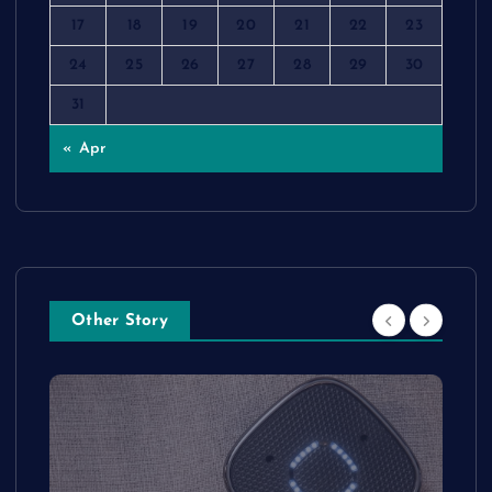
17
18
19
20
21
22
23
24
25
26
27
28
29
30
31
« Apr
Other Story