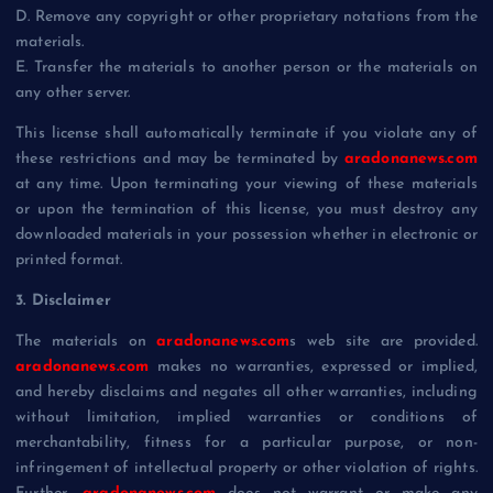
D. Remove any copyright or other proprietary notations from the
materials.
E. Transfer the materials to another person or the materials on
any other server.
This license shall automatically terminate if you violate any of
these restrictions and may be terminated by
aradonanews.com
at any time. Upon terminating your viewing of these materials
or upon the termination of this license, you must destroy any
downloaded materials in your possession whether in electronic or
printed format.
3. Disclaimer
The materials on
aradonanews.com
s web site are provided.
aradonanews.com
makes no warranties, expressed or implied,
and hereby disclaims and negates all other warranties, including
without limitation, implied warranties or conditions of
merchantability, fitness for a particular purpose, or non-
infringement of intellectual property or other violation of rights.