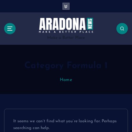
S
k
i
p
t
o
Make a Better Place
c
o
n
Category Formula 1
t
e
n
Home
t
It seems we can’t find what you’re looking for. Perhaps
searching can help.