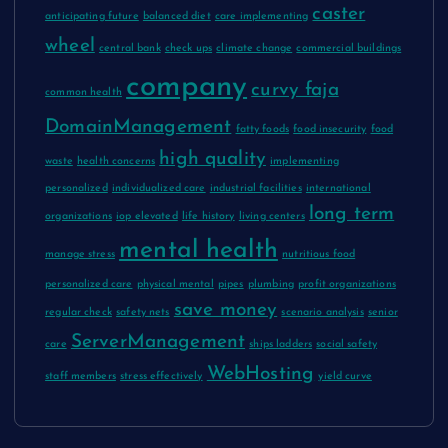
caster
anticipating future
balanced diet
care implementing
wheel
central bank
check ups
climate change
commercial buildings
company
curvy faja
common health
DomainManagement
fatty foods
food insecurity
food
high quality
waste
health concerns
implementing
personalized
individualized care
industrial facilities
international
long term
organizations
iop elevated
life history
living centers
mental health
manage stress
nutritious food
personalized care
physical mental
pipes
plumbing
profit organizations
save money
regular check
safety nets
scenario analysis
senior
ServerManagement
care
ships ladders
social safety
WebHosting
staff members
stress effectively
yield curve