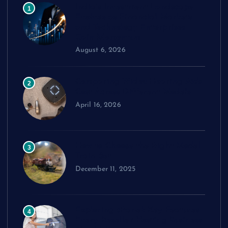
India’s Investment Landscape
1
Evolves as Financial Markets
and Technology Enterprises
Gain Momentum
August 6, 2026
Comparing Widex Hearing Aids
2
Cost Across Different Models
April 16, 2026
How to Choose the Right Model
3
Train Set
December 11, 2025
Exploring cPanel: Key Features
4
Every Reseller Hosting Business