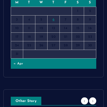
M
T
W
T
F
S
S
1
2
3
4
5
6
7
8
9
10
11
12
13
14
15
16
17
18
19
20
21
22
23
24
25
26
27
28
29
30
31
« Apr
Other Story