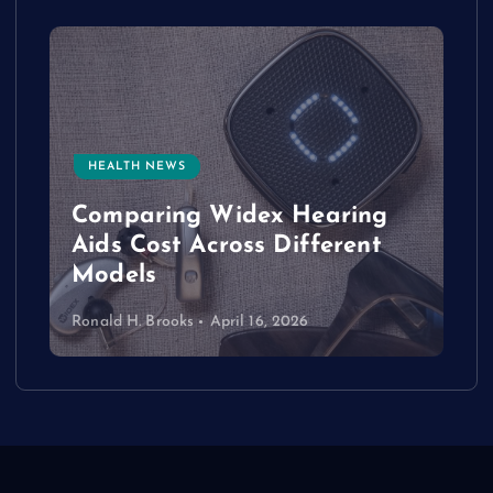
HEALTH NEWS
e
Comparing Widex Hearing
Aids Cost Across Different
Models
Ronald H. Brooks
April 16, 2026