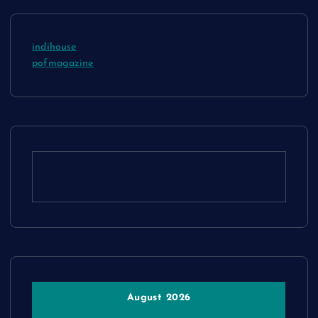
indihouse
pofmagazine
August 2026