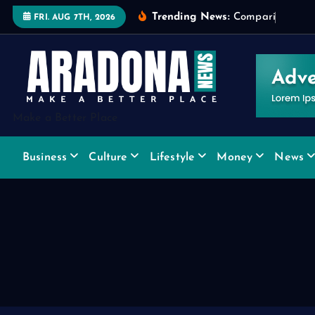
S
Trending News:
C
o
m
p
a
r
i
n
g
W
i
d
FRI. AUG 7TH, 2026
k
i
p
t
o
Make a Better Place
c
o
Business
Culture
Lifestyle
Money
News
n
t
e
n
t