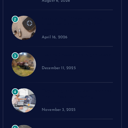
August 6, 2026
Comparing Widex Hearing
2
Aids Cost Across Different
Models
April 16, 2026
How to Choose the Right Model
3
Train Set
December 11, 2025
Exploring cPanel: Key Features
4
Every Reseller Hosting
Business Should Know
November 3, 2025
Performance Benchmarks: