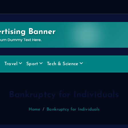
e
x
Travel
Sport
Tech & Science
Bankruptcy for Individuals
Home
Bankruptcy for Individuals