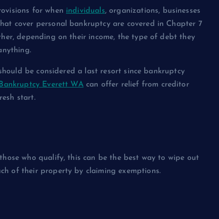
rovisions for when
individuals
, organizations, businesses
hat cover personal bankruptcy are covered in Chapter 7
ther, depending on their income, the type of debt they
anything.
t should be considered a last resort since bankruptcy
Bankruptcy Everett WA
can offer relief from creditor
esh start.
those who qualify, this can be the best way to wipe out
ch of their property by claiming exemptions.