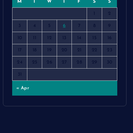
M
T
W
T
F
S
S
1
2
3
4
5
6
7
8
9
10
11
12
13
14
15
16
17
18
19
20
21
22
23
24
25
26
27
28
29
30
31
« Apr