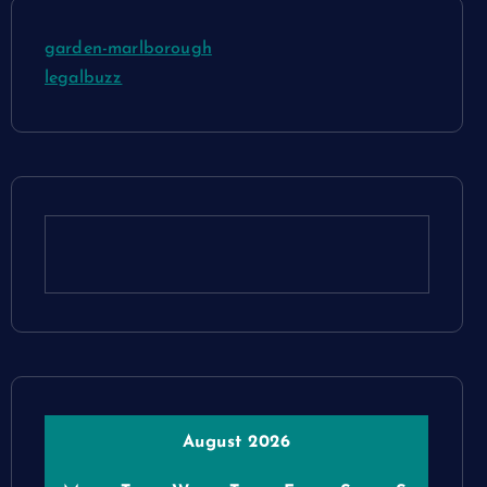
garden-marlborough
legalbuzz
August 2026