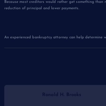
Because most creditors would rather get something than 
reduction of principal and lower payments.
Which One is Bette
An experienced bankruptcy attorney can help determine whe
Ronald H. Brooks