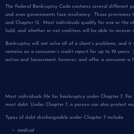
The Federal Bankruptcy Code contains several different p
and even governments face insolvency. Those provisions t
and Chapter 13. Most individuals qualify for one or the o
hold, and whether or not creditors will be able to recover 
Bankruptcy will not solve all of a client’s problems, and i
remains on a consumer’s credit report for up to 10 years.
action and harassment, however, and offer a consumer a fr
Chapter 7
Most individuals file for bankruptcy under Chapter 7. For 
most debt. Under Chapter 7, a person can also protect mu
Types of debt dischargeable under Chapter 7 include:
medical