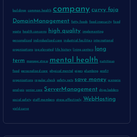
company
curvy faja
buildings
common health
DomainManagement
fatty foods
food insecurity
food
high quality
waste
health concerns
implementing
personalized
individualized care
industrial facilities
international
long
organizations
iop elevated
life history
living centers
mental health
term
manage stress
nutritious
food
personalized care
physical mental
pipes
plumbing
profit
save money
organizations
regular check
safety nets
scenario
ServerManagement
analysis
senior care
ships ladders
WebHosting
social safety
staff members
stress effectively
yield curve