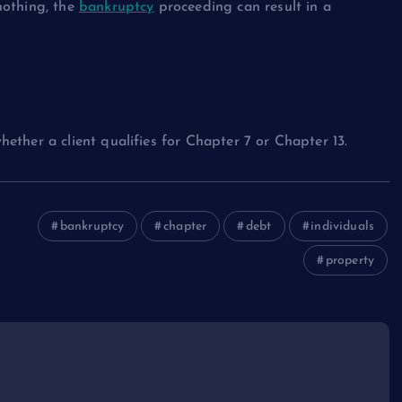
nothing, the
bankruptcy
proceeding can result in a
r for Me?
ther a client qualifies for Chapter 7 or Chapter 13.
bankruptcy
chapter
debt
individuals
property