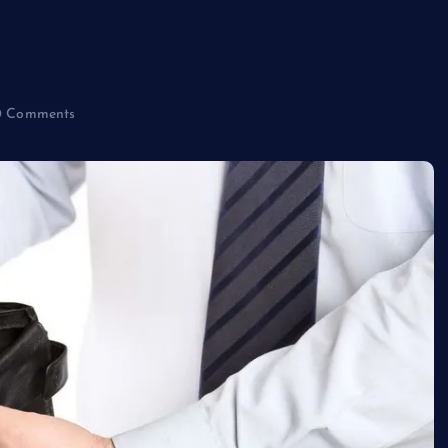
ls
 Comments