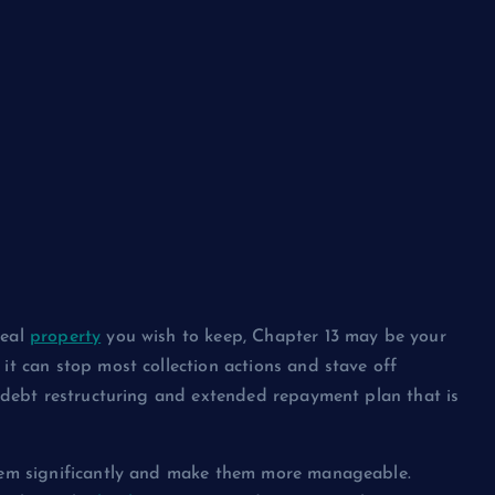
real
property
you wish to keep, Chapter 13 may be your
it can stop most collection actions and stave off
al debt restructuring and extended repayment plan that is
 them significantly and make them more manageable.