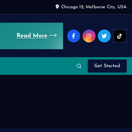
Chicago 12, Melborne City, USA
Get Started