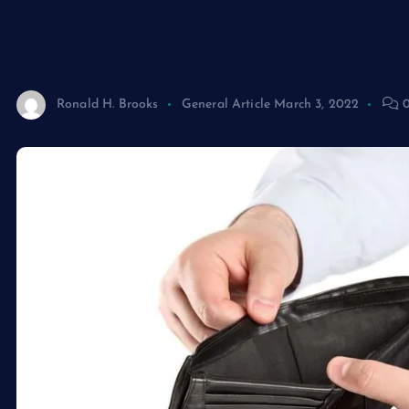
Bankruptcy for Individua
Ronald H. Brooks
General Article
March 3, 2022
0