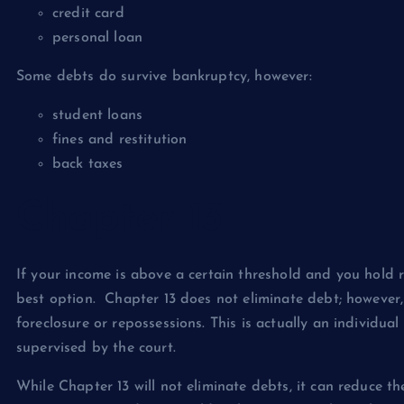
credit card
personal loan
Some debts do survive bankruptcy, however:
student loans
fines and restitution
back taxes
Chapter 13
If your income is above a certain threshold and you hold 
best option. Chapter 13 does not eliminate debt; however, 
foreclosure or repossessions. This is actually an individu
supervised by the court.
While Chapter 13 will not eliminate debts, it can reduce