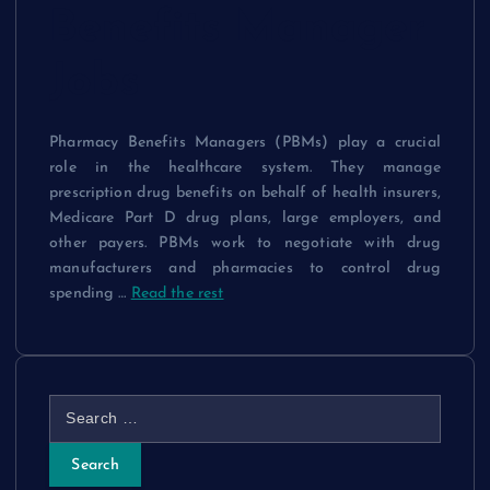
Benefits Manager
Jobs
Pharmacy Benefits Managers (PBMs) play a crucial
role in the healthcare system. They manage
prescription drug benefits on behalf of health insurers,
Medicare Part D drug plans, large employers, and
other payers. PBMs work to negotiate with drug
manufacturers and pharmacies to control drug
spending …
Read the rest
S
e
a
r