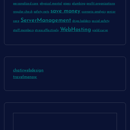
personalized care
physical mental
pipes
plumbing
profit organizations
save money
regular check
safety nets
scenario analysis
senior
ServerManagement
care
ships ladders
social safety
WebHosting
staff members
stress effectively
yield curve
chatirwebdesign
travelmenow