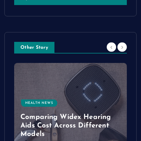
Other Story
HEALTH NEWS
e
Comparing Widex Hearing
Aids Cost Across Different
Models