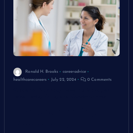
Ronald H. Brooks
careeradvice
healthcarecareers
July 22, 2024
0 Comments
Guide to Pharmacy Benefits Manager
Jobs: Roles, Skills, and Opportunities
Understanding
Pharmacy