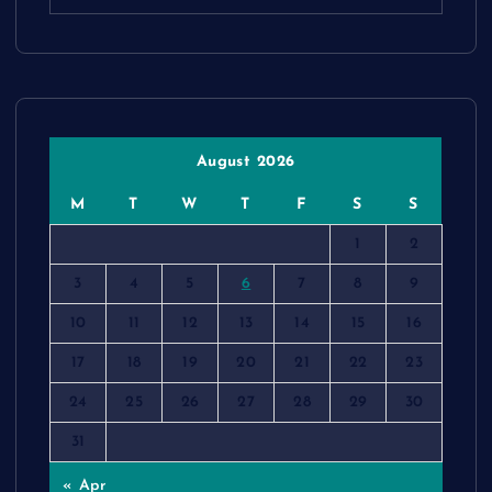
August 2026
M
T
W
T
F
S
S
1
2
3
4
5
6
7
8
9
10
11
12
13
14
15
16
17
18
19
20
21
22
23
24
25
26
27
28
29
30
31
« Apr