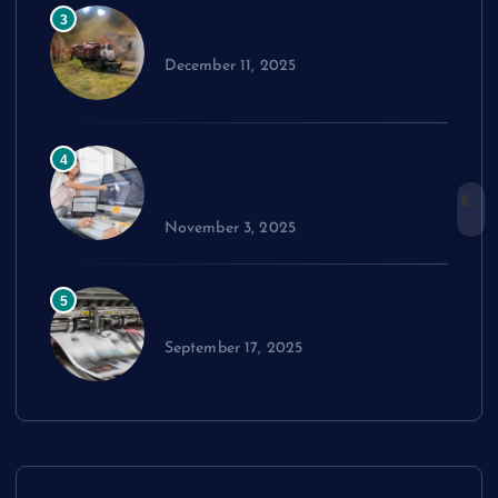
How to Choose the Right Model
3
Train Set
December 11, 2025
Exploring cPanel: Key Features
4
Every Reseller Hosting Business
Should Know
November 3, 2025
Performance Benchmarks:
5
Advanced Material Testing
September 17, 2025