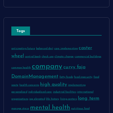
Tags
caster
anticipating future
balanced diet
care implementing
wheel
central bank
check ups
climate change
commercial buildings
company
curvy faja
common health
DomainManagement
fatty foods
food insecurity
food
high quality
waste
health concerns
implementing
personalized
individualized care
industrial facilities
international
long term
organizations
iop elevated
life history
living centers
mental health
manage stress
nutritious food