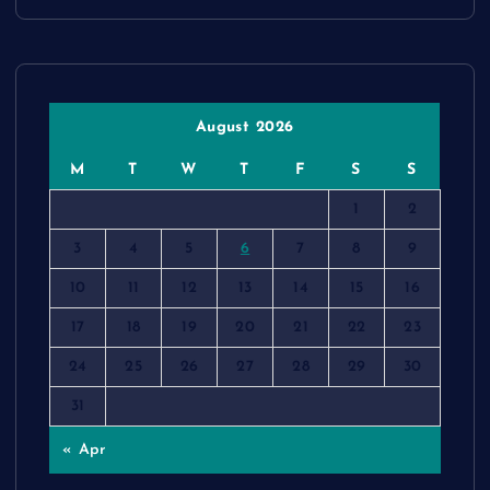
August 2026
M
T
W
T
F
S
S
1
2
3
4
5
6
7
8
9
10
11
12
13
14
15
16
17
18
19
20
21
22
23
24
25
26
27
28
29
30
31
« Apr