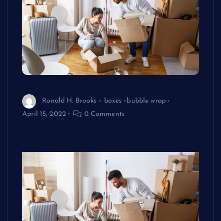
Ronald H. Brooks
boxes
bubble wrap
April 15, 2022
0 Comments
9 Cost-Effective Ways To Pack For Your
Move