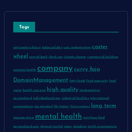
Tags
caster
anticipating future
balanced diet
care implementing
wheel
central bank
check ups
climate change
commercial buildings
company
curvy faja
common health
DomainManagement
fatty foods
food insecurity
food
high quality
waste
health concerns
implementing
personalized
individualized care
industrial facilities
international
long term
organizations
iop elevated
life history
living centers
mental health
manage stress
nutritious food
personalized care
physical mental
pipes
plumbing
profit organizations