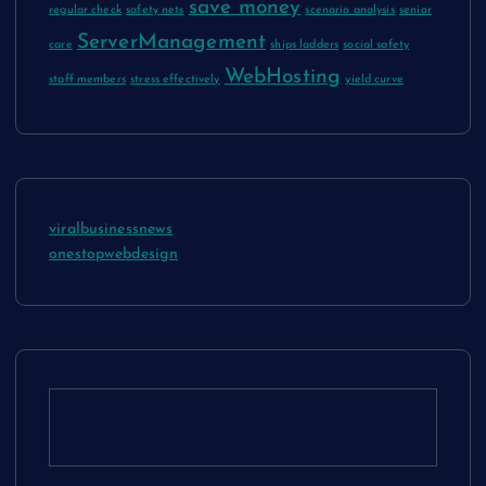
save money
regular check
safety nets
scenario analysis
senior
ServerManagement
care
ships ladders
social safety
WebHosting
staff members
stress effectively
yield curve
viralbusinessnews
onestopwebdesign