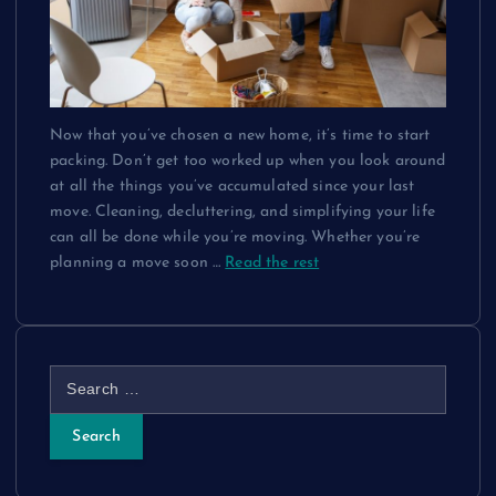
Now that you’ve chosen a new home, it’s time to start
packing. Don’t get too worked up when you look around
at all the things you’ve accumulated since your last
move. Cleaning, decluttering, and simplifying your life
can all be done while you’re moving. Whether you’re
planning a move soon
…
Read the rest
S
e
a
r
c