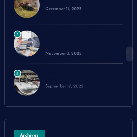
Train Set
December 11, 2025
Exploring cPanel: Key Features
4
Every Reseller Hosting Business
Should Know
November 3, 2025
Performance Benchmarks:
5
Advanced Material Testing
September 17, 2025
Archives