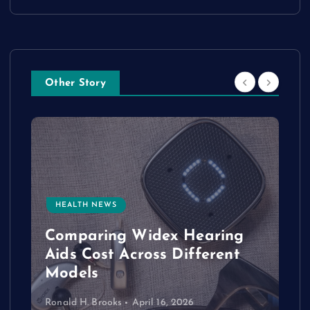
Other Story
HEALTH NEWS
e
Comparing Widex Hearing
Aids Cost Across Different
Models
Ronald H. Brooks
April 16, 2026