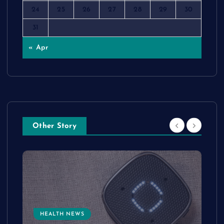
24
25
26
27
28
29
30
31
« Apr
Other Story
HEALTH NEWS
e