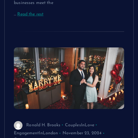
businesses meet the
…
Read the rest
Ronald H. Brooks
CouplesInLove
EngagementInLondon
November 23, 2024