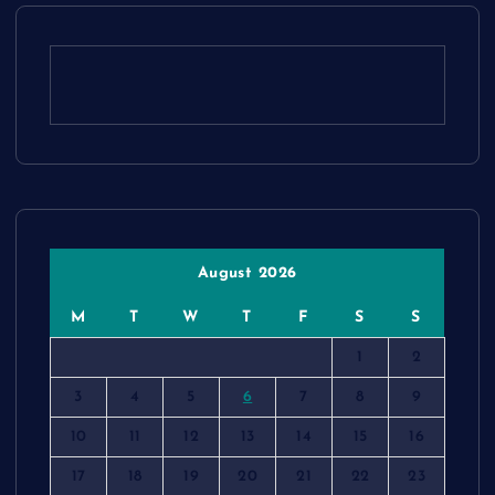
August 2026
M
T
W
T
F
S
S
1
2
3
4
5
6
7
8
9
10
11
12
13
14
15
16
17
18
19
20
21
22
23