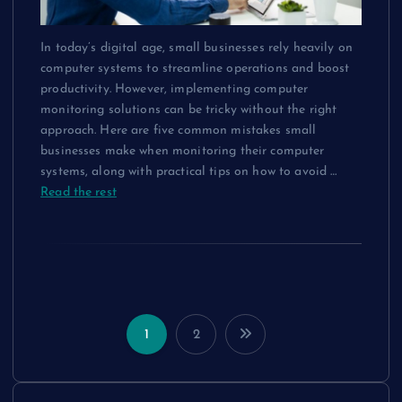
In today’s digital age, small businesses rely heavily on
computer systems to streamline operations and boost
productivity. However, implementing computer
monitoring solutions can be tricky without the right
approach. Here are five common mistakes small
businesses make when monitoring their computer
systems, along with practical tips on how to avoid
…
Read the rest
1
2
P
o