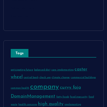
Disclosure Policy
Advertise Here
Contact Us
Tags
caster
anticipating future
balanced diet
care implementing
wheel
central bank
check ups
climate change
commercial buildings
company
curvy faja
common health
DomainManagement
fatty foods
food insecurity
food
high quality
waste
health concerns
implementing