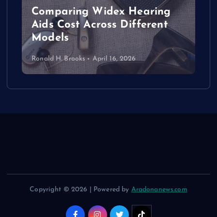
Comparing Widex Hearing
Aids Cost Across Different
Models
Ronald H. Brooks
April 16, 2026
Copyright © 2026 | Powered by
Aradonanews.com