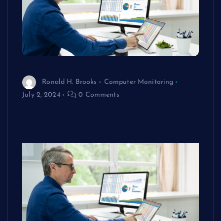
Ronald H. Brooks
Computer Monitoring
July 2, 2024
0 Comments
Common Small Business Computer
Monitoring Mistakes and How to Avoid
Them