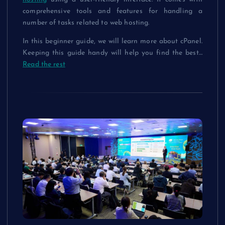
comprehensive tools and features for handling a
number of tasks related to web hosting.
In this beginner guide, we will learn more about cPanel.
Keeping this guide handy will help you find the best
…
Read the rest