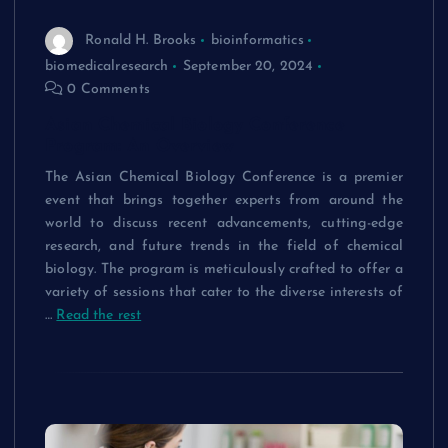
Ronald H. Brooks
bioinformatics
biomedicalresearch
September 20, 2024
0 Comments
Asian Chemical Biology Conference
Program: An Overview
The Asian Chemical Biology Conference is a premier
event that brings together experts from around the
world to discuss recent advancements, cutting-edge
research, and future trends in the field of chemical
biology. The program is meticulously crafted to offer a
variety of sessions that cater to the diverse interests of
…
Read the rest