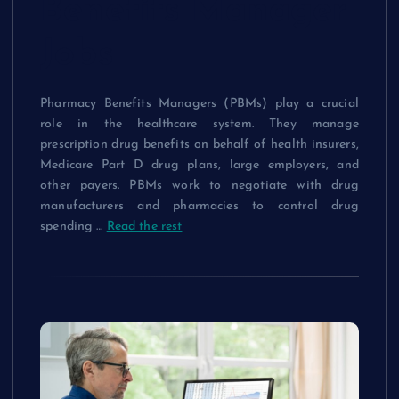
Benefits Manager
Jobs
Pharmacy Benefits Managers (PBMs) play a crucial
role in the healthcare system. They manage
prescription drug benefits on behalf of health insurers,
Medicare Part D drug plans, large employers, and
other payers. PBMs work to negotiate with drug
manufacturers and pharmacies to control drug
spending …
Read the rest