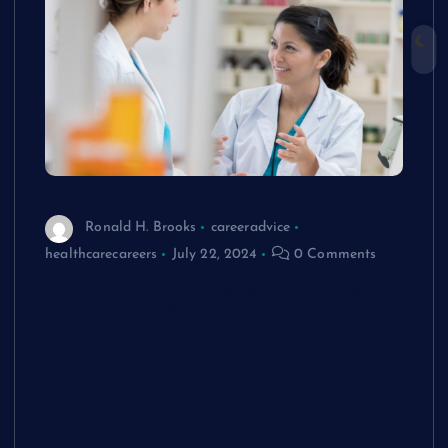
Ronald H. Brooks
careeradvice
healthcarecareers
July 22, 2024
0 Comments
Guide to Pharmacy Benefits Manager
Jobs: Roles, Skills, and Opportunities
Understanding
Pharmacy