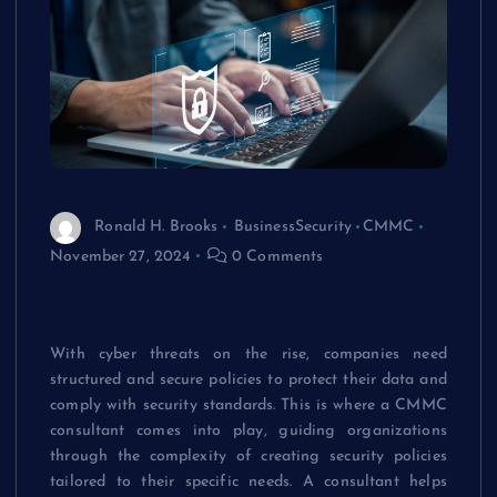
Ronald H. Brooks
BusinessSecurity
CMMC
November 27, 2024
0 Comments
How a CMMC Consultant Aids in Policy
Development
With cyber threats on the rise, companies need
structured and secure policies to protect their data and
comply with security standards. This is where a CMMC
consultant comes into play, guiding organizations
through the complexity of creating security policies
tailored to their specific needs. A consultant helps