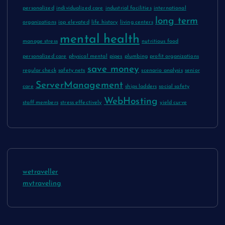
personalized
individualized care
industrial facilities
international
long term
organizations
iop elevated
life history
living centers
mental health
manage stress
nutritious food
personalized care
physical mental
pipes
plumbing
profit organizations
save money
regular check
safety nets
scenario analysis
senior
ServerManagement
care
ships ladders
social safety
WebHosting
staff members
stress effectively
yield curve
wetraveller
mytraveling