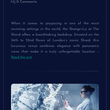
0 Comments
Shangri-La at The Shard Proposal –
Skyline Romance
When it comes to proposing in one of the most
stunning settings in the world, the Shangri-La at The
Shard offers a breathtaking backdrop. Situated on the
34th to 52nd floors of London’s iconic Shard, this
luxurious venue combines elegance with panoramic
views that make it a truly unforgettable location
…
Read the rest