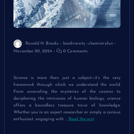
Ronald H. Brooks
biodiversity
chemistryfun
November 20, 2024
0 Comments
Explore The Fascinating World of Science
Lovers
Science is more than just a subject—it’s the very
framework through which we understand the world.
From unraveling the mysteries of the cosmos to
deciphering the intricacies of human biology, science
offers a boundless treasure trove of knowledge.
Whether you’re an expert researcher or simply a curious
enthusiast, engaging with …
Read the rest