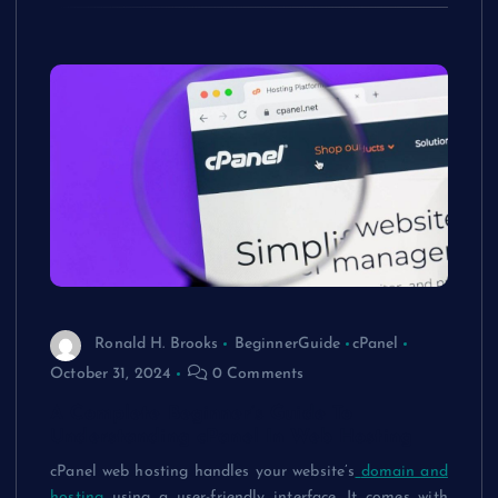
Ronald H. Brooks
BeginnerGuide
cPanel
October 31, 2024
0 Comments
A Complete Beginner’s Guide To
Understanding cPanel In Web Hosting
cPanel web hosting
handles your website’s
domain and
hosting
using a user-friendly interface. It comes with