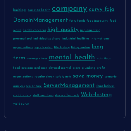
company
curvy faja
buildings
common health
DomainManagement
fatty foods
food insecurity
food
high quality
waste
health concerns
implementing
personalized
individualized care
industrial facilities
international
long
organizations
iop elevated
life history
living centers
mental health
term
manage stress
nutritious
food
personalized care
physical mental
pipes
plumbing
profit
save money
organizations
regular check
safety nets
scenario
ServerManagement
analysis
senior care
ships ladders
WebHosting
social safety
staff members
stress effectively
yield curve