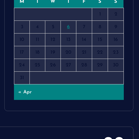
M
T
W
T
F
S
S
1
2
3
4
5
6
7
8
9
10
11
12
13
14
15
16
17
18
19
20
21
22
23
24
25
26
27
28
29
30
31
« Apr