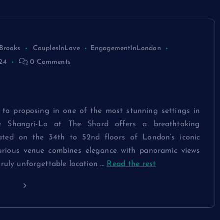
Brooks
CouplesInLove
EngagementInLondon
24
0 Comments
at The Shard Proposal – Skyline
to proposing in one of the most stunning settings in
e Shangri-La at The Shard offers a breathtaking
uated on the 34th to 52nd floors of London’s iconic
xurious venue combines elegance with panoramic views
truly unforgettable location
…
Read the rest
ding