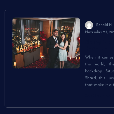
Ronald H. 
November 23, 20
Shangri-La 
Romance
When it comes 
the world, th
backdrop. Sit
Shard, this lu
that make it a 
Continue rea