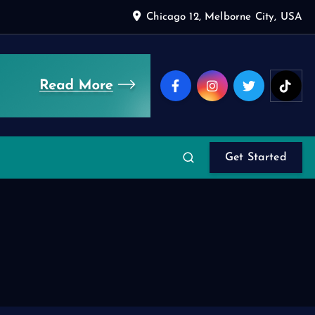
Chicago 12, Melborne City, USA
Get Started