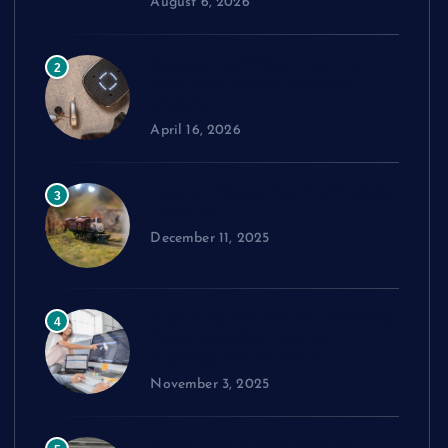
August 6, 2026
Comparing Widex Hearing
2
Aids Cost Across Different
Models
April 16, 2026
How to Choose the Right Model
3
Train Set
December 11, 2025
Exploring cPanel: Key Features
4
Every Reseller Hosting
Business Should Know
November 3, 2025
Performance Benchmarks: