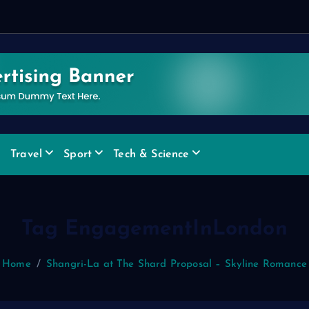
Travel
Sport
Tech & Science
Tag EngagementInLondon
Home
Shangri-La at The Shard Proposal – Skyline Romance