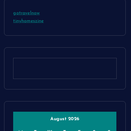
gotravelnow
tinyhomeszine
August 2026