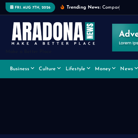
S
Trending News:
C
o
m
p
a
r
i
n
g
W
i
d
FRI. AUG 7TH, 2026
k
i
p
t
o
Make a Better Place
c
o
Business
Culture
Lifestyle
Money
News
n
t
e
n
t