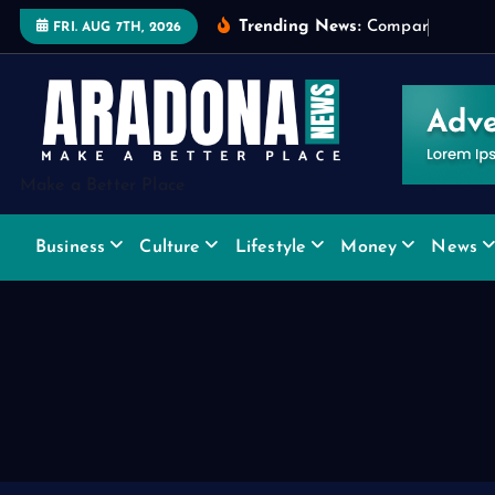
S
Trending News:
C
o
m
p
a
r
i
n
g
W
i
d
FRI. AUG 7TH, 2026
k
i
p
t
o
Make a Better Place
c
o
Business
Culture
Lifestyle
Money
News
n
t
e
n
t