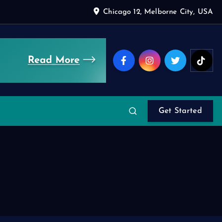
Chicago 12, Melborne City, USA
Get Started