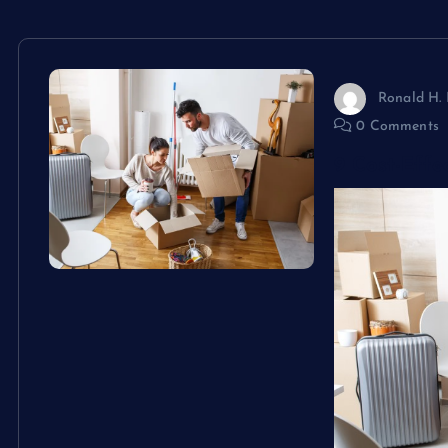
Ronald H. 
0 Comments
9 Cost-Effe