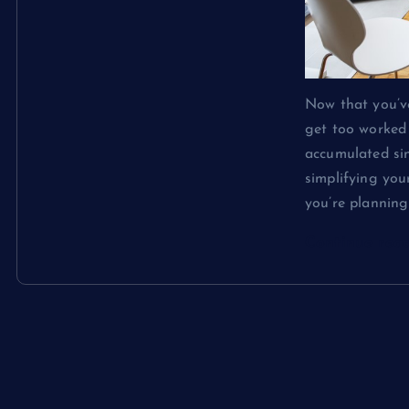
Now that you’ve
get too worked 
accumulated sin
simplifying you
you’re plannin
Continue rea