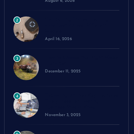
August 6, 2026
Comparing Widex Hearing
2
Aids Cost Across Different
Models
April 16, 2026
How to Choose the Right Model
3
Train Set
December 11, 2025
Exploring cPanel: Key Features
4
Every Reseller Hosting
Business Should Know
November 3, 2025
Performance Benchmarks: