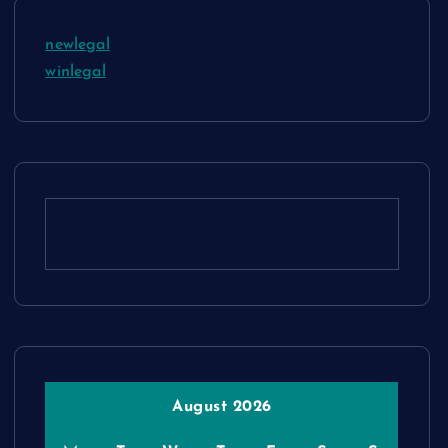
newlegal
winlegal
August 2026