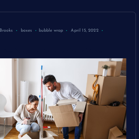
Brooks
boxes
bubble wrap
April 15, 2022
ctive Ways To Pack For Your Move