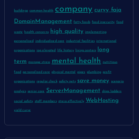
company
curvy faja
buildings
common health
DomainManagement
fatty foods
food insecurity
food
high quality
waste
health concerns
implementing
personalized
individualized care
industrial facilities
international
long
organizations
iop elevated
life history
living centers
mental health
term
manage stress
nutritious
food
personalized care
physical mental
pipes
plumbing
profit
save money
organizations
regular check
safety nets
scenario
ServerManagement
analysis
senior care
ships ladders
WebHosting
social safety
staff members
stress effectively
yield curve