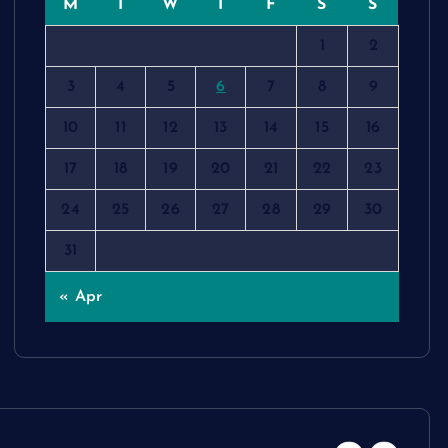
M
T
W
T
F
S
S
1
2
3
4
5
6
7
8
9
10
11
12
13
14
15
16
17
18
19
20
21
22
23
24
25
26
27
28
29
30
31
« Apr