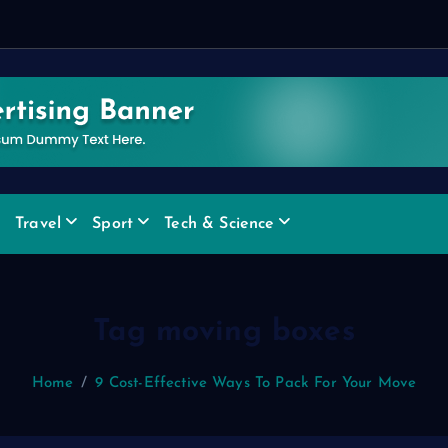
e
Travel
Sport
Tech & Science
Tag moving boxes
Home
9 Cost-Effective Ways To Pack For Your Move