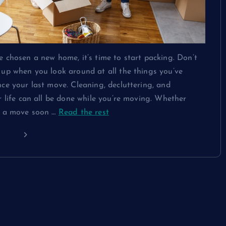
 chosen a new home, it’s time to start packing. Don’t
up when you look around at all the things you’ve
ce your last move. Cleaning, decluttering, and
r life can all be done while you’re moving. Whether
g a move soon
…
Read the rest
ding