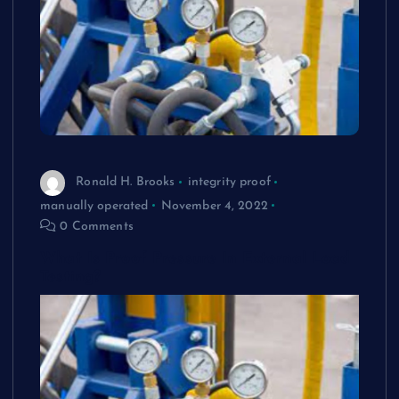
Ronald H. Brooks
integrity proof
manually operated
November 4, 2022
0 Comments
What Is Proof Pressure In External Load
Testing?