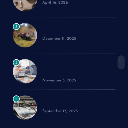
April 16, 2026
How to Choose the Right Model
3
Train Set
December 11, 2025
Exploring cPanel: Key Features
4
Every Reseller Hosting Business
Should Know
November 3, 2025
Performance Benchmarks:
5
Advanced Material Testing
September 17, 2025