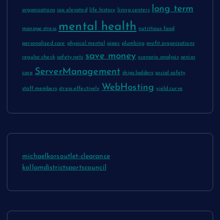
long term
organizations
iop elevated
life history
living centers
mental health
manage stress
nutritious food
personalized care
physical mental
pipes
plumbing
profit organizations
save money
regular check
safety nets
scenario analysis
senior
ServerManagement
care
ships ladders
social safety
WebHosting
staff members
stress effectively
yield curve
michaelkorsoutlet-clearance
kollamdistrictsportscouncil