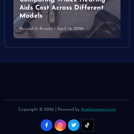
Aids Cost Across Different
Models
Ronald H. Brooks
April 16, 2026
Copyright © 2026 | Powered by
Aradonanews.com