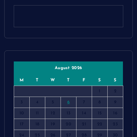
August 2026
M
T
W
T
F
S
S
1
2
3
4
5
6
7
8
9
10
11
12
13
14
15
16
17
18
19
20
21
22
23
24
25
26
27
28
29
30