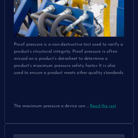
Proof pressure is a non-destructive test used to verify a
product’s structural integrity. Proof pressure is often
missed on a product’s datasheet to determine a
product’s maximum pressure safety factor. It is also
used to ensure a product meets other quality standards.
Proof Pressure
The maximum pressure a device can …
Read the rest
S