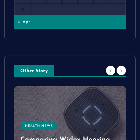
31
« Apr
Other Story
HEALTH NEWS
e
Comparing Widex Hearing