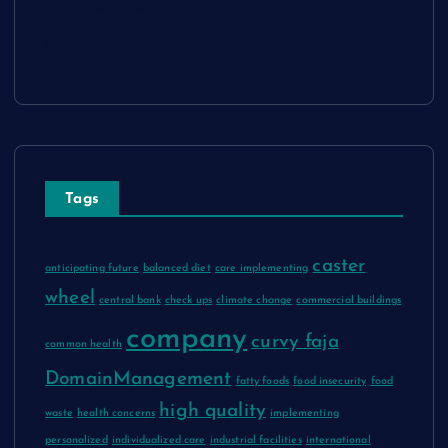
Advertise Here
Contact Us
Tags
caster
anticipating future
balanced diet
care implementing
wheel
central bank
check ups
climate change
commercial buildings
company
curvy faja
common health
DomainManagement
fatty foods
food insecurity
food
high quality
waste
health concerns
implementing
personalized
individualized care
industrial facilities
international