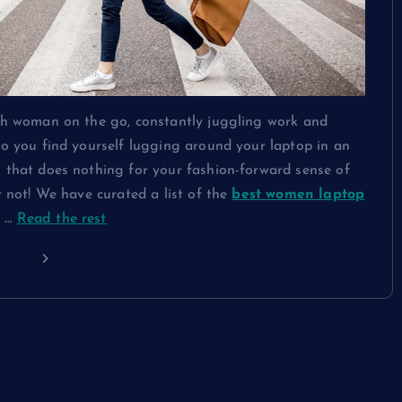
ish woman on the go, constantly juggling work and
Do you find yourself lugging around your laptop in an
 that does nothing for your fashion-forward sense of
ar not! We have curated a list of the
best women laptop
t
…
Read the rest
ding