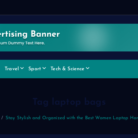
e
Travel
Sport
Tech & Science
Tag laptop bags
Stay Stylish and Organized with the Best Women Laptop Ha