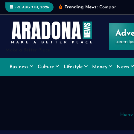
S
Trending News:
C
o
m
p
a
r
i
n
g
W
i
d
FRI. AUG 7TH, 2026
k
i
p
t
o
Make a Better Place
c
o
Business
Culture
Lifestyle
Money
News
n
t
e
n
t
Home