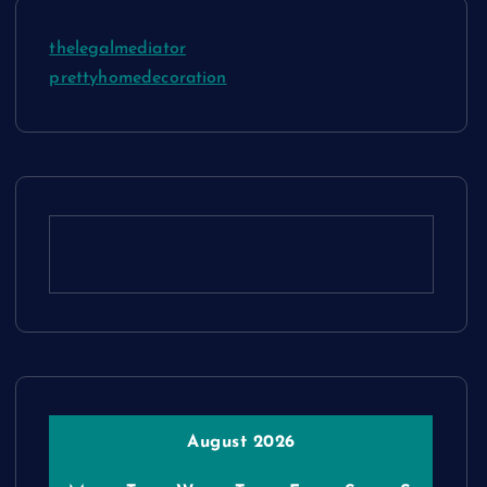
thelegalmediator
prettyhomedecoration
August 2026