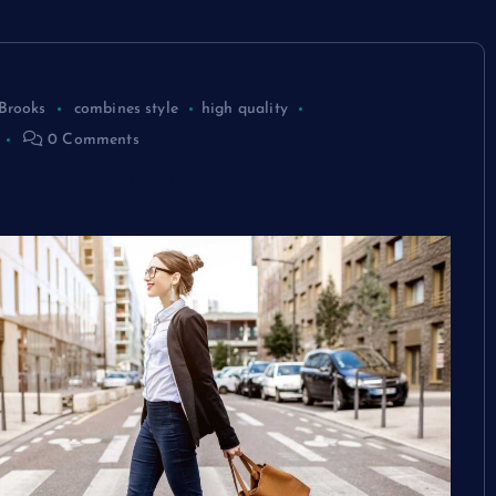
Brooks
combines style
high quality
0 Comments
sh and Organized with the Best Women
ndbags