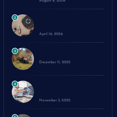
August 6, 2026
Comparing Widex Hearing
2
Aids Cost Across Different
Models
April 16, 2026
How to Choose the Right Model
3
Train Set
December 11, 2025
Exploring cPanel: Key Features
4
Every Reseller Hosting
Business Should Know
November 3, 2025
Performance Benchmarks: