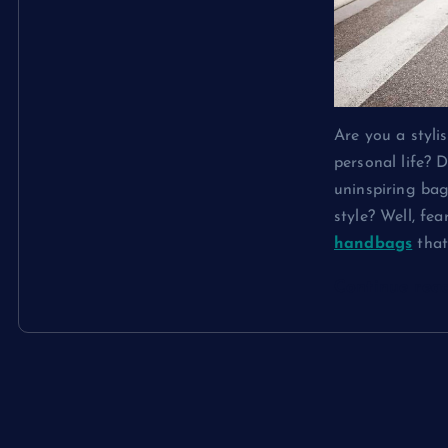
Are you a styl
personal life? 
uninspiring bag
style? Well, fe
handbags
tha
Continue rea