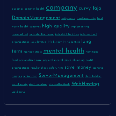
company
curvy faja
buildings
common health
DomainManagement
fatty foods
food insecurity
food
high quality
waste
health concerns
implementing
personalized
individualized care
industrial facilities
international
long
organizations
iop elevated
life history
living centers
mental health
term
manage stress
nutritious
food
personalized care
physical mental
pipes
plumbing
profit
save money
organizations
regular check
safety nets
scenario
ServerManagement
analysis
senior care
ships ladders
WebHosting
social safety
staff members
stress effectively
yield curve