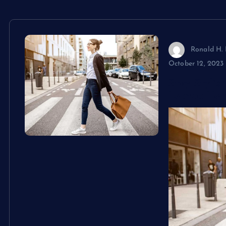
Ronald H. 
October 12, 2023
Stay Styli
Laptop Ha