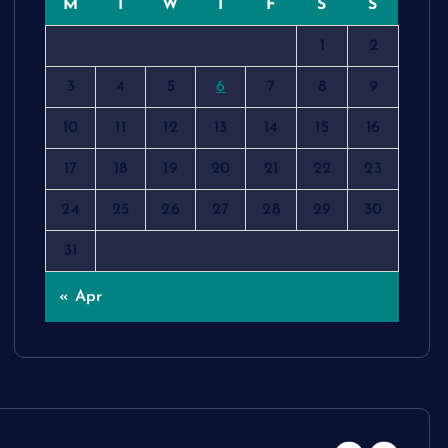
M
T
W
T
F
S
S
1
2
3
4
5
6
7
8
9
10
11
12
13
14
15
16
17
18
19
20
21
22
23
24
25
26
27
28
29
30
31
« Apr