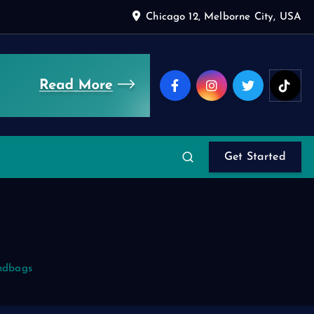
Chicago 12, Melborne City, USA
Get Started
ndbags