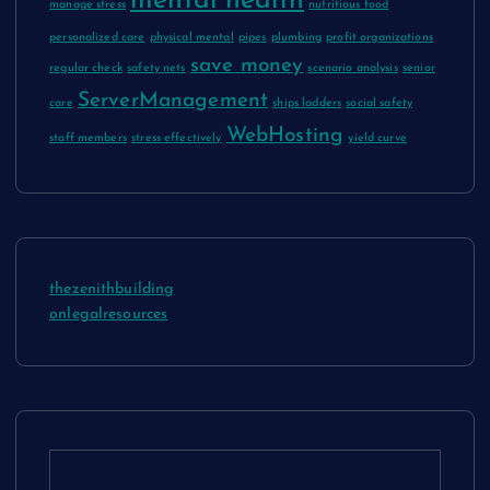
mental health
manage stress
nutritious food
personalized care
physical mental
pipes
plumbing
profit organizations
save money
regular check
safety nets
scenario analysis
senior
ServerManagement
care
ships ladders
social safety
WebHosting
staff members
stress effectively
yield curve
thezenithbuilding
onlegalresources