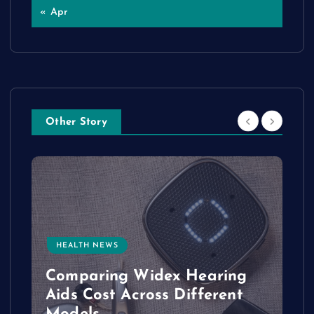
« Apr
Other Story
HEALTH NEWS
e
Comparing Widex Hearing
Aids Cost Across Different