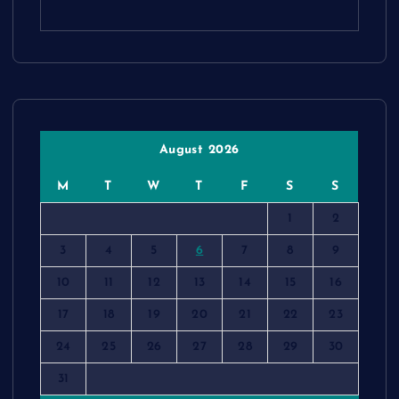
August 2026
M
T
W
T
F
S
S
1
2
3
4
5
6
7
8
9
10
11
12
13
14
15
16
17
18
19
20
21
22
23
24
25
26
27
28
29
30
31