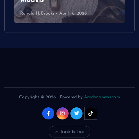
Models
Ronald H. Brooks
April 16, 2026
Copyright © 2026 | Powered by
Aradonanews.com
Back to Top