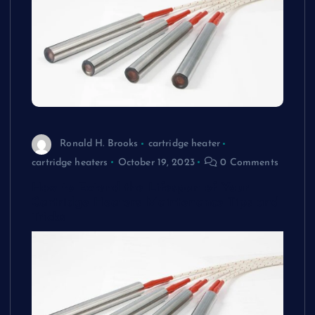
Ronald H. Brooks
cartridge heater
cartridge heaters
October 19, 2023
0 Comments
How to Extend the Lifespan of Your
Cartridge Heaters Maintenance Tips and
Tricks