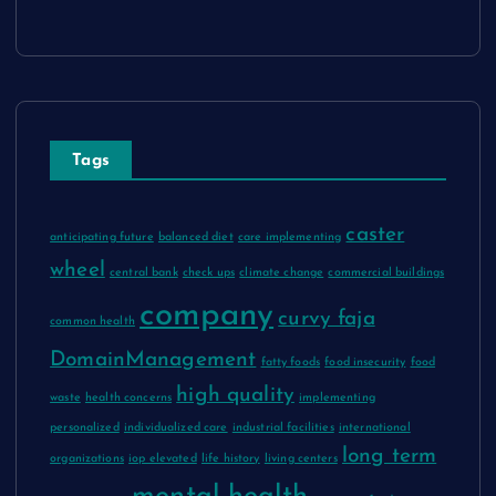
Tags
caster
anticipating future
balanced diet
care implementing
wheel
central bank
check ups
climate change
commercial buildings
company
curvy faja
common health
DomainManagement
fatty foods
food insecurity
food
high quality
waste
health concerns
implementing
personalized
individualized care
industrial facilities
international
long term
organizations
iop elevated
life history
living centers