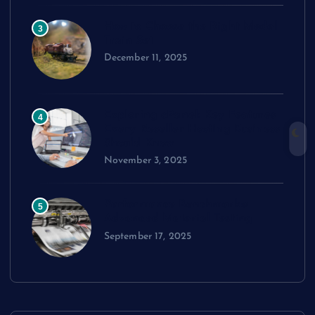
How to Choose the Right Model
3
Train Set
December 11, 2025
Exploring cPanel: Key Features
4
Every Reseller Hosting Business
Should Know
November 3, 2025
Performance Benchmarks:
5
Advanced Material Testing
September 17, 2025