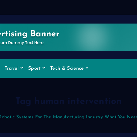
Travel
Sport
Tech & Science
Tag human intervention
Robotic Systems For The Manufacturing Industry What You Nee