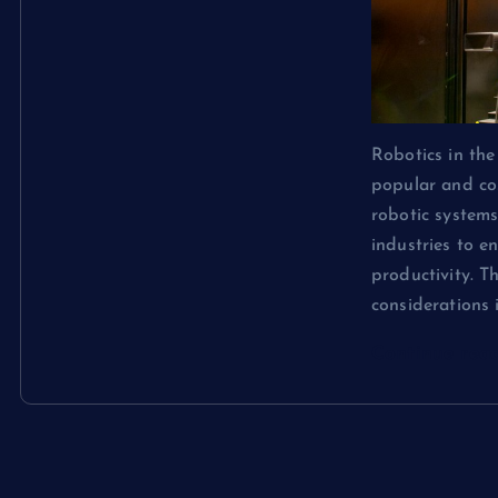
Robotics in th
popular and cos
robotic system
industries to e
productivity. T
considerations
Continue rea