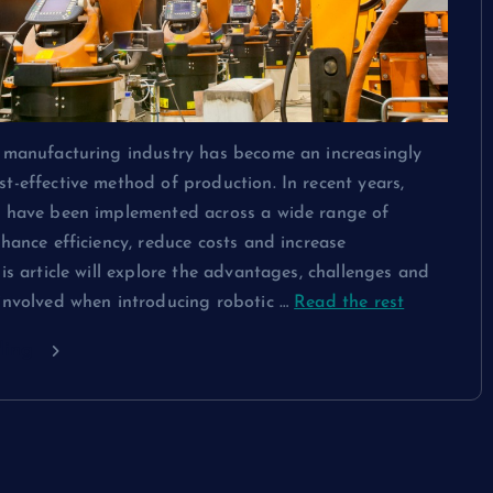
e manufacturing industry has become an increasingly
t-effective method of production. In recent years,
s have been implemented across a wide range of
nhance efficiency, reduce costs and increase
his article will explore the advantages, challenges and
 involved when introducing robotic …
Read the rest
ding