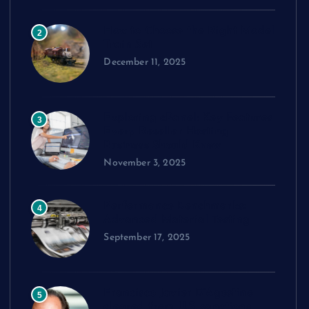
How to Choose the Right Model
2
Train Set
December 11, 2025
Exploring cPanel: Key Features
3
Every Reseller Hosting
Business Should Know
November 3, 2025
Performance Benchmarks:
4
Advanced Material Testing
September 17, 2025
Francisco Javier D’Agostino
5
cleared from U.S. sanctions