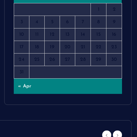
1
2
3
4
5
6
7
8
9
10
11
12
13
14
15
16
17
18
19
20
21
22
23
24
25
26
27
28
29
30
31
« Apr