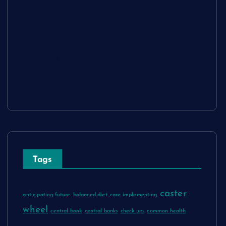
Sitemap
Disclosure Policy
Advertise Here
Contact Us
Tags
caster
anticipating future
balanced diet
care implementing
wheel
central bank
central banks
check ups
common health