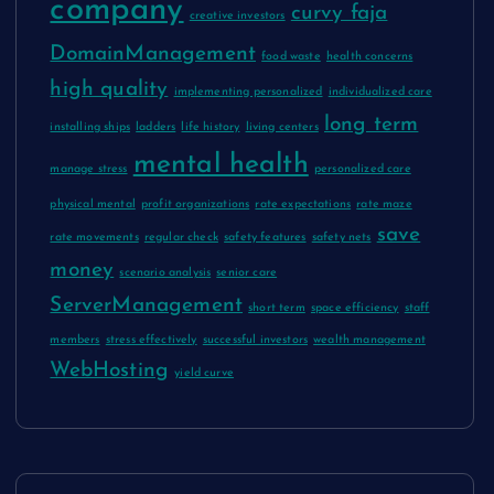
company
curvy faja
creative investors
DomainManagement
food waste
health concerns
high quality
implementing personalized
individualized care
long term
installing ships
ladders
life history
living centers
mental health
manage stress
personalized care
physical mental
profit organizations
rate expectations
rate maze
save
rate movements
regular check
safety features
safety nets
money
scenario analysis
senior care
ServerManagement
short term
space efficiency
staff
members
stress effectively
successful investors
wealth management
WebHosting
yield curve