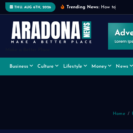
S
Trending News:
H
o
w
t
o
C
h
o
o
s
e
THU. AUG 6TH, 2026
k
i
p
t
o
Make a Better Place
c
o
Business
Culture
Lifestyle
Money
News
n
t
e
n
t
Home