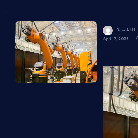
Ronald H. 
April 7, 2023
Robotic Sy
What You 