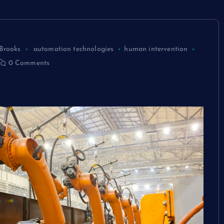
Brooks
automation technologies
human intervention
0 Comments
stems For The Manufacturing Industry
Need To Know