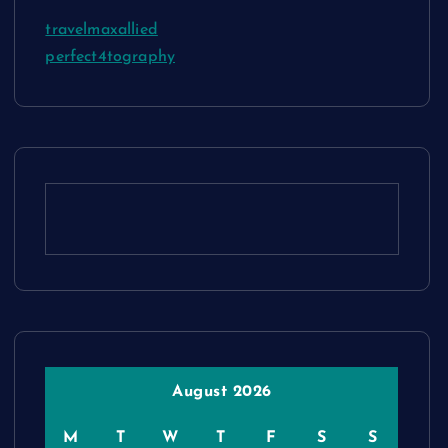
travelmaxallied
perfect4tography
August 2026
M
T
W
T
F
S
S