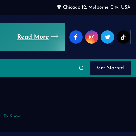
Chicago 12, Melborne City, USA
Get Started
d To Know