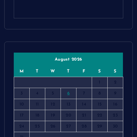
August 2026
M
T
W
T
F
S
S
1
2
3
4
5
6
7
8
9
10
11
12
13
14
15
16
17
18
19
20
21
22
23
24
25
26
27
28
29
30