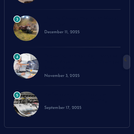
How to Choose the Right Model
3
Train Set
December 11, 2025
Exploring cPanel: Key Features
4
Every Reseller Hosting Business
Should Know
November 3, 2025
Performance Benchmarks:
5
Advanced Material Testing
September 17, 2025