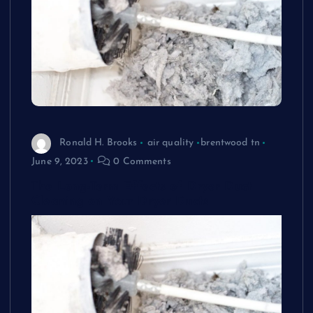
Ronald H. Brooks
air quality
brentwood tn
June 9, 2023
0 Comments
The Long-Term Effects of Dryer Duct
Cleaning on Your Dryer Ducts