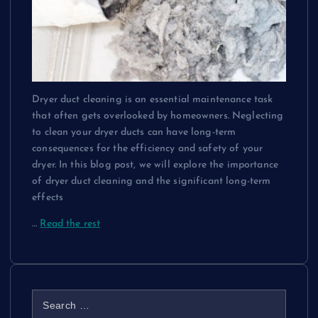
Dryer duct cleaning is an essential maintenance task
that often gets overlooked by homeowners. Neglecting
to clean your dryer ducts can have long-term
consequences for the efficiency and safety of your
dryer. In this blog post, we will explore the importance
of dryer duct cleaning and the significant long-term
effects
…
Read the rest
S
e