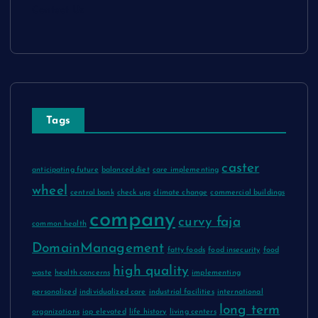
Contact Us
Tags
caster
anticipating future
balanced diet
care implementing
wheel
central bank
check ups
climate change
commercial buildings
company
curvy faja
common health
DomainManagement
fatty foods
food insecurity
food
high quality
waste
health concerns
implementing
personalized
individualized care
industrial facilities
international
long term
organizations
iop elevated
life history
living centers