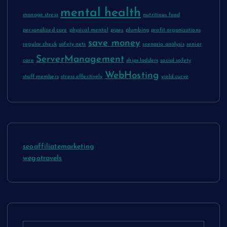
mental health
manage stress
nutritious food
personalized care
physical mental
pipes
plumbing
profit organizations
save money
regular check
safety nets
scenario analysis
senior
ServerManagement
care
ships ladders
social safety
WebHosting
staff members
stress effectively
yield curve
seoaffiliatemarketing
wegotravels