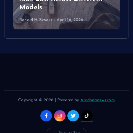
Models
Ronald H. Brooks
April 16, 2026
Copyright © 2026 | Powered by
Aradonanews.com