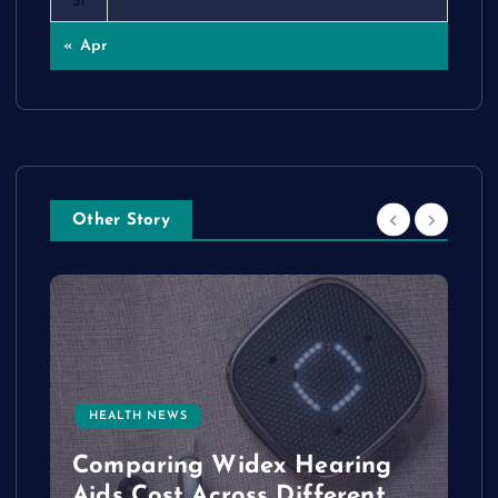
31
« Apr
Other Story
HEALTH NEWS
e
Comparing Widex Hearing
Aids Cost Across Different