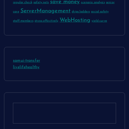
save money
regular check
safety nets
scenario analysis
senior
ServerManagement
care
ships ladders
social safety
WebHosting
staff members
stress effectively
yield curve
samui-transfer
livelifehealthy