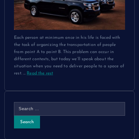
Each person at minimum once in his life is faced with
the task of organizing the transportation of people
from point A to point B. This problem can occur in
different contexts, but today we’ll speak about the
situation when you need to deliver people to a space of
rest.
…
Read the rest
S
e
a
r
c