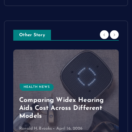
Other Story
HEALTH NEWS
e
Comparing Widex Hearing
Aids Cost Across Different
Models
Ronald H. Brooks
April 16, 2026