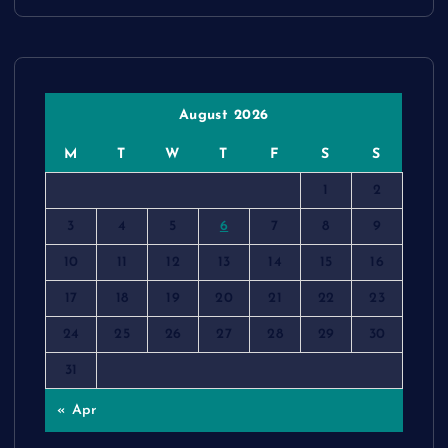
August 2026
M
T
W
T
F
S
S
1
2
3
4
5
6
7
8
9
10
11
12
13
14
15
16
17
18
19
20
21
22
23
24
25
26
27
28
29
30
31
« Apr