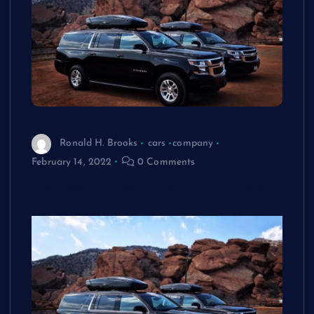
Ronald H. Brooks
cars
company
February 14, 2022
0 Comments
The Reason Checkout on Mountaincars
for an Exciting Journey