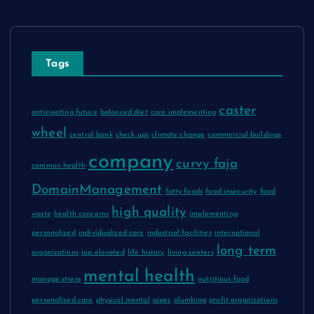
Tags
caster
anticipating future
balanced diet
care implementing
wheel
central bank
check ups
climate change
commercial buildings
company
curvy faja
common health
DomainManagement
fatty foods
food insecurity
food
high quality
waste
health concerns
implementing
personalized
individualized care
industrial facilities
international
long term
organizations
iop elevated
life history
living centers
mental health
manage stress
nutritious food
personalized care
physical mental
pipes
plumbing
profit organizations