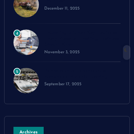
Train Set
December 11, 2025
Exploring cPanel: Key Features
4
Every Reseller Hosting Business
Should Know
November 3, 2025
Performance Benchmarks:
5
Advanced Material Testing
September 17, 2025
Archives