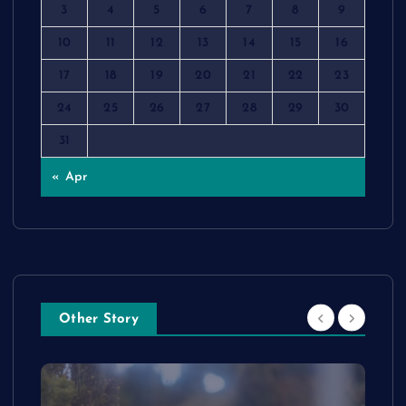
3
4
5
6
7
8
9
10
11
12
13
14
15
16
17
18
19
20
21
22
23
24
25
26
27
28
29
30
31
« Apr
Other Story