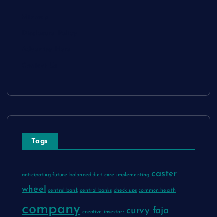
Sitemap
Disclosure Policy
Advertise Here
Contact Us
Tags
caster
anticipating future
balanced diet
care implementing
wheel
central bank
central banks
check ups
common health
company
curvy faja
creative investors