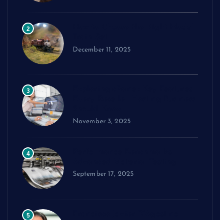
How to Choose the Right Model
2
Train Set
December 11, 2025
Exploring cPanel: Key Features
3
Every Reseller Hosting Business
Should Know
November 3, 2025
Performance Benchmarks:
4
Advanced Material Testing
September 17, 2025
Francisco Javier D’Agostino
5