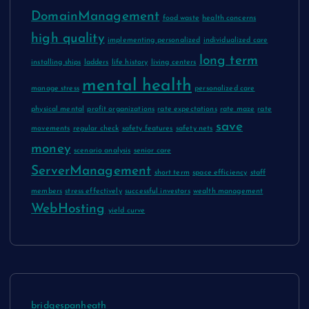
DomainManagement
food waste
health concerns
high quality
implementing personalized
individualized care
long term
installing ships
ladders
life history
living centers
mental health
manage stress
personalized care
physical mental
profit organizations
rate expectations
rate maze
rate
save
movements
regular check
safety features
safety nets
money
scenario analysis
senior care
ServerManagement
short term
space efficiency
staff
members
stress effectively
successful investors
wealth management
WebHosting
yield curve
bridgespanheath