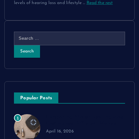
levels of hearing loss and lifestyle
…
Read the rest
S
e
a
r
c
h
f
o
r
Popular Posts
:
Comparing Widex Hearing Aids
1
Cost Across Different Models
April 16, 2026