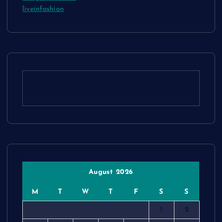
liveinfashion
August 2026
M
T
W
T
F
S
S
1
2