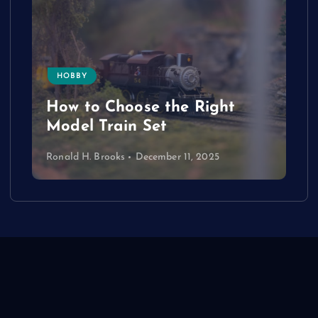
HOBBY
How to Choose the Right
Model Train Set
Ronald H. Brooks
December 11, 2025