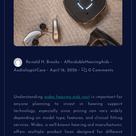
Ronald H. Brooks
AffordableHearingAids
AudiologistCare
April 16, 2026
0 Comments
Comparing Widex Hearing Aids Cost
Across Different Models
Understanding
widex hearing aids cost
is important for
anyone planning to invest in hearing support
technology, especially since pricing can vary widely
depending on model type, features, and clinical fitting
services. Widex, a well-known hearing aid manufacturer,
offers multiple product lines designed for different