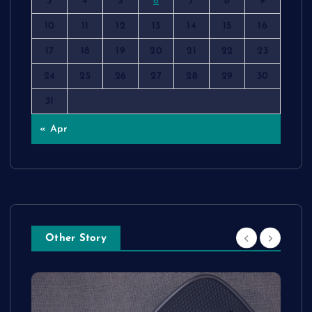
3
4
5
6
7
8
9
10
11
12
13
14
15
16
17
18
19
20
21
22
23
24
25
26
27
28
29
30
31
« Apr
Other Story