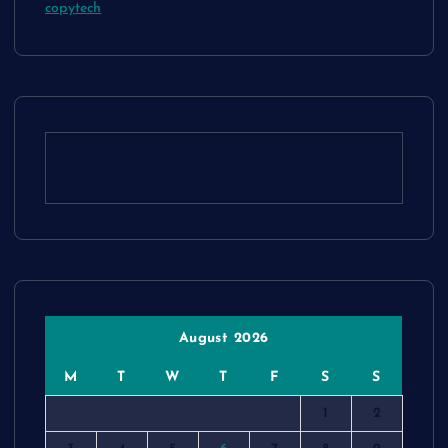
copytech
August 2026
M
T
W
T
F
S
S
1
2