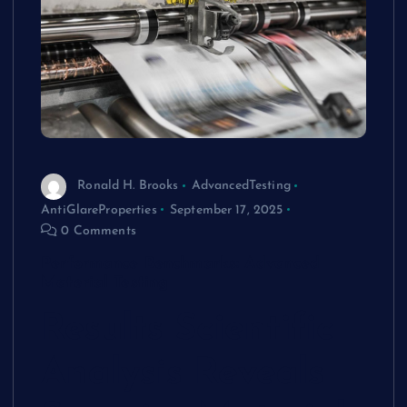
Ronald H. Brooks
AdvancedTesting
AntiGlareProperties
September 17, 2025
0 Comments
Performance Benchmarks: Advanced
Material Testing
Results
Scientific
Analysis Reveals