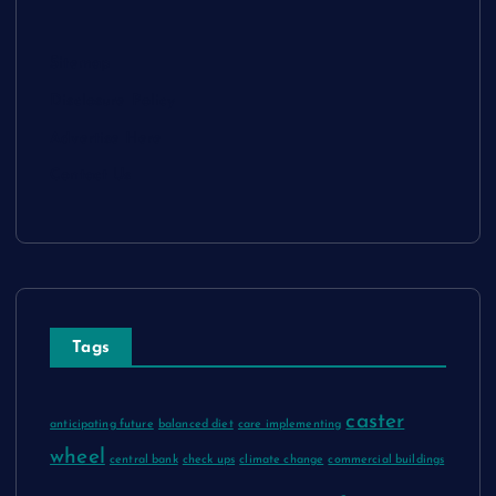
Sitemap
Disclosure Policy
Advertise Here
Contact Us
Tags
caster
anticipating future
balanced diet
care implementing
wheel
central bank
check ups
climate change
commercial buildings