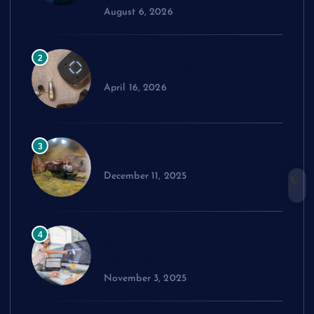
August 6, 2026
Comparing Widex Hearing Aids
2
Cost Across Different Models
April 16, 2026
How to Choose the Right Model
3
Train Set
December 11, 2025
Exploring cPanel: Key Features
4
Every Reseller Hosting Business
Should Know
November 3, 2025