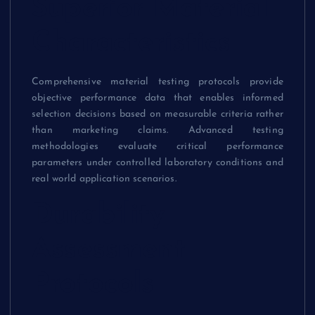
Superior Material
Characteristics
Comprehensive material testing protocols provide
objective performance data that enables informed
selection decisions based on measurable criteria rather
than marketing claims. Advanced testing
methodologies evaluate critical performance
parameters under controlled laboratory conditions and
real world application scenarios.
Durability
Assessment
Protocols