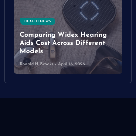
HEALTH NEWS
e
Comparing Widex Hearing
Aids Cost Across Different
Models
Ronald H. Brooks
April 16, 2026