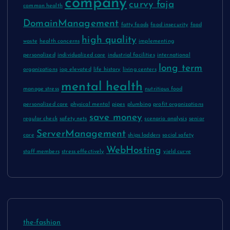
company
curvy faja
common health
DomainManagement
fatty foods
food insecurity
food
high quality
waste
health concerns
implementing
personalized
individualized care
industrial facilities
international
long term
organizations
iop elevated
life history
living centers
mental health
manage stress
nutritious food
personalized care
physical mental
pipes
plumbing
profit organizations
save money
regular check
safety nets
scenario analysis
senior
ServerManagement
care
ships ladders
social safety
WebHosting
staff members
stress effectively
yield curve
the-fashion