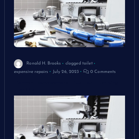
Ronald H. Brooks
clogged toilet
expensive repairs
July 26, 2023
0 Comments
Denver Homeowners: Tips For Plumbing
Upkeep