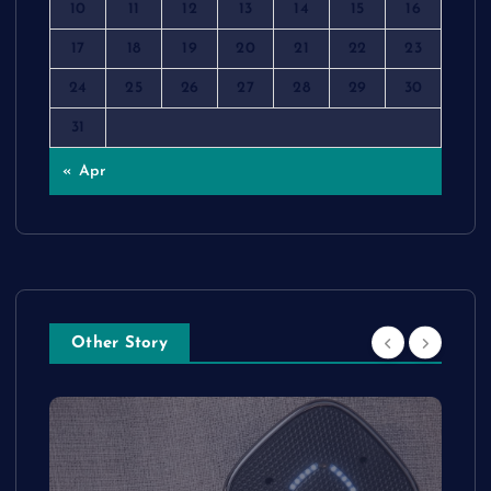
10
11
12
13
14
15
16
17
18
19
20
21
22
23
24
25
26
27
28
29
30
31
« Apr
Other Story