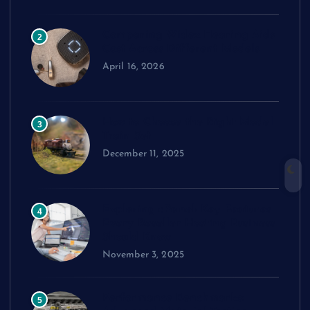
Comparing Widex Hearing Aids
2
Cost Across Different Models
April 16, 2026
How to Choose the Right Model
3
Train Set
December 11, 2025
Exploring cPanel: Key Features
4
Every Reseller Hosting Business
Should Know
November 3, 2025
Performance Benchmarks:
5