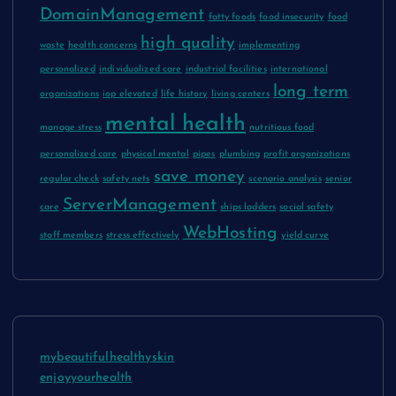
DomainManagement
fatty foods
food insecurity
food
high quality
waste
health concerns
implementing
personalized
individualized care
industrial facilities
international
long term
organizations
iop elevated
life history
living centers
mental health
manage stress
nutritious food
personalized care
physical mental
pipes
plumbing
profit organizations
save money
regular check
safety nets
scenario analysis
senior
ServerManagement
care
ships ladders
social safety
WebHosting
staff members
stress effectively
yield curve
mybeautifulhealthyskin
enjoyyourhealth