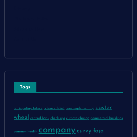
Sitemap
Disclosure Policy
Advertise Here
Contact Us
Tags
caster
anticipating future
balanced diet
care implementing
wheel
central bank
check ups
climate change
commercial buildings
company
curvy faja
common health