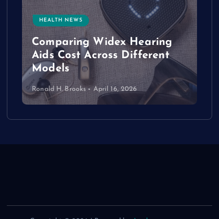
HEALTH NEWS
e
Comparing Widex Hearing
Aids Cost Across Different
Models
Ronald H. Brooks
April 16, 2026