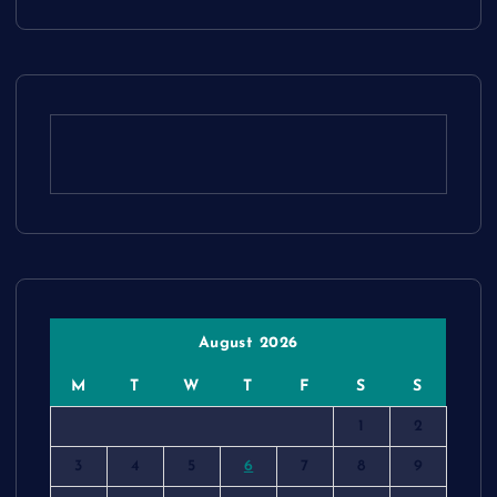
August 2026
M
T
W
T
F
S
S
1
2
3
4
5
6
7
8
9