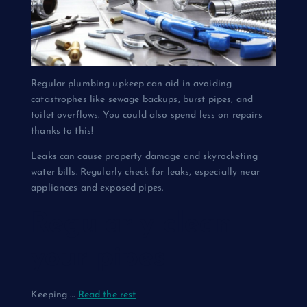
Regular plumbing upkeep can aid in avoiding
catastrophes
like sewage backups, burst pipes, and
toilet overflows. You could also spend less on repairs
thanks to this!
Leaks can cause property damage and skyrocketing
water bills. Regularly check for leaks, especially near
appliances and exposed pipes.
Regularly clean
your pipes
Keeping
…
Read the rest