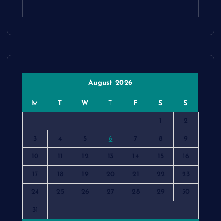
August 2026
M
T
W
T
F
S
S
1
2
3
4
5
6
7
8
9
10
11
12
13
14
15
16
17
18
19
20
21
22
23
24
25
26
27
28
29
30
31