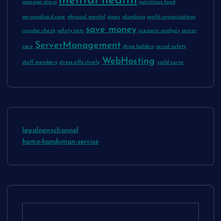
mental health
manage stress
nutritious food
personalized care
physical mental
pipes
plumbing
profit organizations
save money
regular check
safety nets
scenario analysis
senior
ServerManagement
care
ships ladders
social safety
WebHosting
staff members
stress effectively
yield curve
legalnewschannel
home-handyman-service