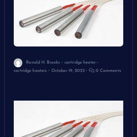
Ronald H. Brooks
cartridge heater
cartridge heaters
October 19, 2023
0 Comments
How to Extend the Lifespan of Your
Cartridge Heaters Maintenance Tips and
Tricks