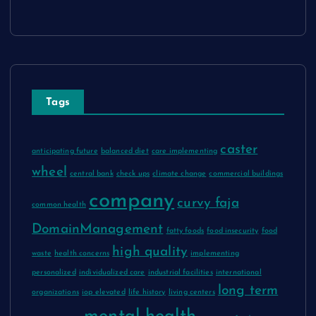
Tags
caster
anticipating future
balanced diet
care implementing
wheel
central bank
check ups
climate change
commercial buildings
company
curvy faja
common health
DomainManagement
fatty foods
food insecurity
food
high quality
waste
health concerns
implementing
personalized
individualized care
industrial facilities
international
long term
organizations
iop elevated
life history
living centers