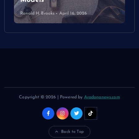
Models
Ronald H. Brooks
April 16, 2026
Copyright © 2026 | Powered by
Aradonanews.com
Back to Top