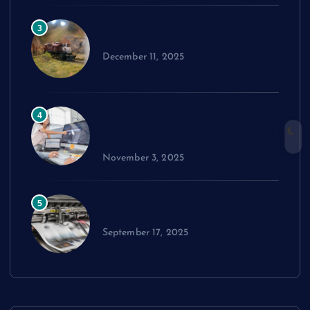
How to Choose the Right Model
3
Train Set
December 11, 2025
Exploring cPanel: Key Features
4
Every Reseller Hosting Business
Should Know
November 3, 2025
Performance Benchmarks:
5
Advanced Material Testing
September 17, 2025