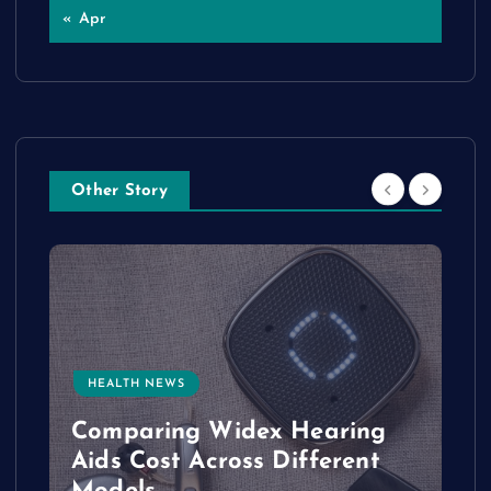
« Apr
Other Story
HEALTH NEWS
e
Comparing Widex Hearing
Aids Cost Across Different