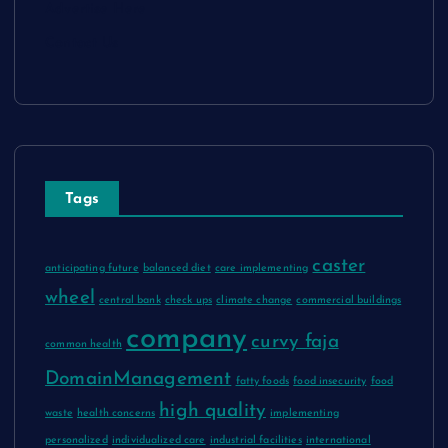
Advertise Here
Contact Us
Tags
caster
anticipating future
balanced diet
care implementing
wheel
central bank
check ups
climate change
commercial buildings
company
curvy faja
common health
DomainManagement
fatty foods
food insecurity
food
high quality
waste
health concerns
implementing
personalized
individualized care
industrial facilities
international