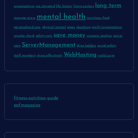
long term
organizations
iop elevated
life history
living centers
mental health
manage stress
nutritious food
personalized care
physical mental
pipes
plumbing
profit organizations
save money
regular check
safety nets
scenario analysis
senior
ServerManagement
care
ships ladders
social safety
WebHosting
staff members
stress effectively
yield curve
fitness-nutrition-guide
pofmagazine