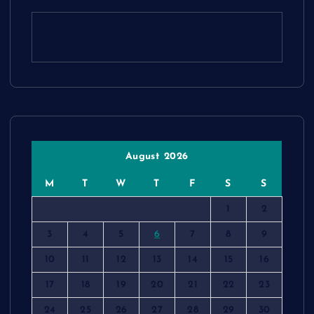
August 2026
M
T
W
T
F
S
S
1
2
3
4
5
6
7
8
9
10
11
12
13
14
15
16
17
18
19
20
21
22
23
24
25
26
27
28
29
30