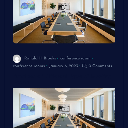
Ronald H. Brooks
conference room
conference rooms
January 6, 2023
0 Comments
Functions of Different Types of Meeting
Rooms