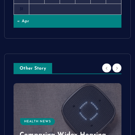
31
« Apr
Other Story
HEALTH NEWS
e