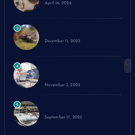
April 16, 2026
How to Choose the Right Model
3
Train Set
December 11, 2025
Exploring cPanel: Key Features
4
Every Reseller Hosting Business
Should Know
November 3, 2025
Performance Benchmarks:
5
Advanced Material Testing
September 17, 2025