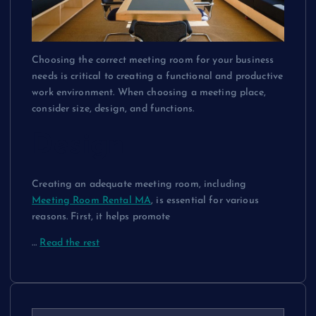
Choosing the correct meeting room for your business
needs is critical to creating a functional and productive
work environment. When choosing a meeting place,
consider size, design, and functions.
Design
Creating an adequate meeting room, including
Meeting Room Rental MA
, is essential for various
reasons. First, it helps promote
…
Read the rest
S