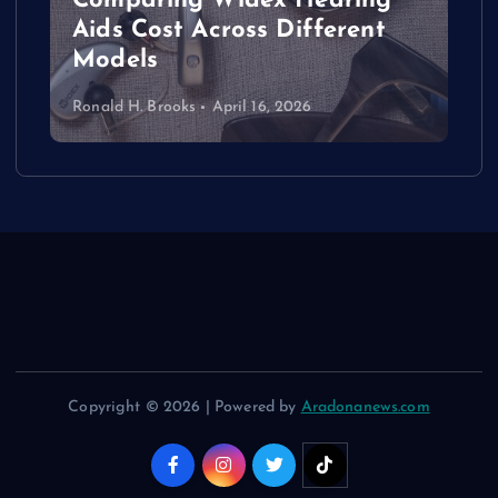
Comparing Widex Hearing
Aids Cost Across Different
Models
Ronald H. Brooks
April 16, 2026
Copyright © 2026 | Powered by
Aradonanews.com