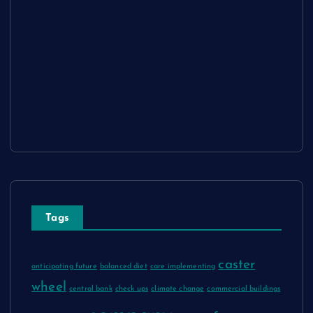
Sitemap
Disclosure Policy
Advertise Here
Contact Us
Tags
caster
anticipating future
balanced diet
care implementing
wheel
central bank
check ups
climate change
commercial buildings