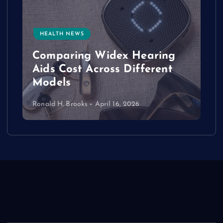
HEALTH NEWS
e
Comparing Widex Hearing
Aids Cost Across Different
Models
Ronald H. Brooks
April 16, 2026