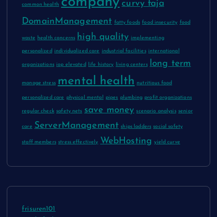
company
curvy faja
common health
DomainManagement
fatty foods
food insecurity
food
high quality
waste
health concerns
implementing
personalized
individualized care
industrial facilities
international
long term
organizations
iop elevated
life history
living centers
mental health
manage stress
nutritious food
personalized care
physical mental
pipes
plumbing
profit organizations
save money
regular check
safety nets
scenario analysis
senior
ServerManagement
care
ships ladders
social safety
WebHosting
staff members
stress effectively
yield curve
frisuren101