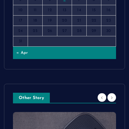
10
11
12
13
14
15
16
17
18
19
20
21
22
23
24
25
26
27
28
29
30
31
« Apr
Other Story