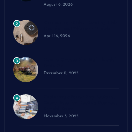
August 6, 2026
Comparing Widex Hearing Aids
2
Cost Across Different Models
April 16, 2026
How to Choose the Right Model
3
Train Set
December 11, 2025
Exploring cPanel: Key Features
4
Every Reseller Hosting Business
Should Know
November 3, 2025