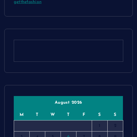
getthefashion
August 2026
M
T
W
T
F
S
S
1
2
3
4
5
6
7
8
9