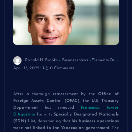
Ronald H. Brooks
BusinessNews
ElementoOil
April 15, 2025
0 Comments
Francisco Javier D’Agostino cleared from
U.S. sanctions after OFAC review
After a thorough reassessment by the
Office of
Foreign Assets Control (OFAC)
, the
U.S. Treasury
Department
has removed
Francisco Javier
D’Agostino
from its
Specially Designated Nationals
(SDN) List
, determining that
his business operations
were not linked to the Venezuelan government
. The