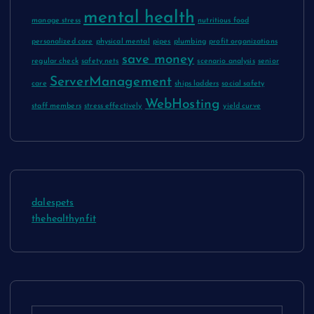
mental health
manage stress
nutritious food
personalized care
physical mental
pipes
plumbing
profit organizations
save money
regular check
safety nets
scenario analysis
senior
ServerManagement
care
ships ladders
social safety
WebHosting
staff members
stress effectively
yield curve
dalespets
thehealthynfit