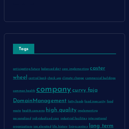
Contact Us
Tags
caster
anticipating future
balanced diet
care implementing
wheel
central bank
check ups
climate change
commercial buildings
company
curvy faja
common health
DomainManagement
fatty foods
food insecurity
food
high quality
waste
health concerns
implementing
personalized
individualized care
industrial facilities
international
long term
organizations
iop elevated
life history
living centers