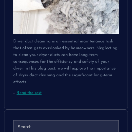
Dryer duct cleaning is an essential maintenance task
that often gets overlooked by homeowners. Neglecting
to clean your dryer ducts can have long-term
consequences for the efficiency and safety of your
dryer. In this blog post, we will explore the importance
of dryer duct cleaning and the significant long-term
effects
…
Read the rest
S
e