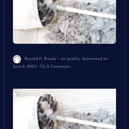
Ronald H. Brooks
air quality
brentwood tn
June 9, 2023
0 Comments
The Long-Term Effects of Dryer Duct
Cleaning on Your Dryer Ducts