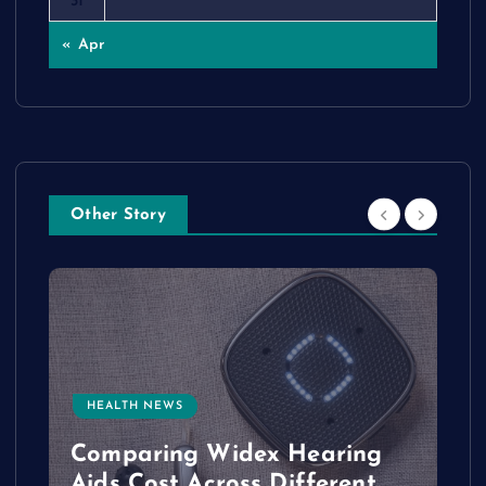
31
« Apr
Other Story
HEALTH NEWS
e
Comparing Widex Hearing
Aids Cost Across Different