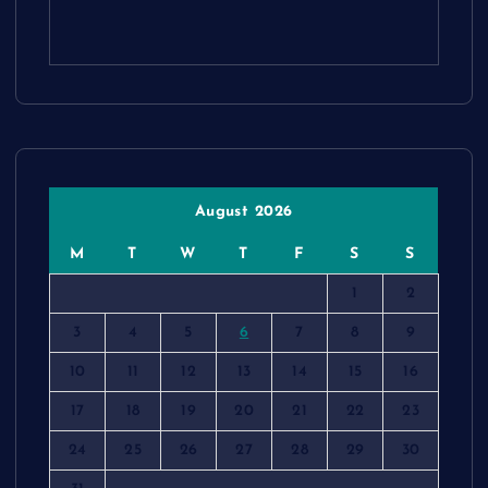
August 2026
M
T
W
T
F
S
S
1
2
3
4
5
6
7
8
9
10
11
12
13
14
15
16
17
18
19
20
21
22
23
24
25
26
27
28
29
30