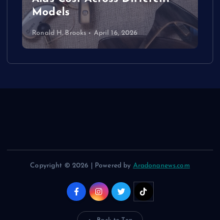
Models
Ronald H. Brooks
April 16, 2026
Copyright © 2026 | Powered by
Aradonanews.com