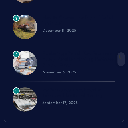
How to Choose the Right Model
3
Train Set
December 11, 2025
Exploring cPanel: Key Features
4
Every Reseller Hosting Business
Should Know
November 3, 2025
Performance Benchmarks:
5
Advanced Material Testing
September 17, 2025