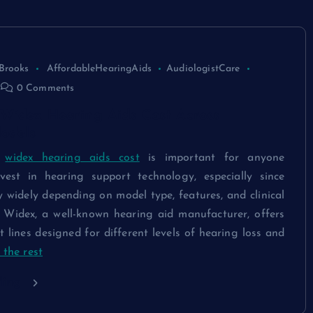
Brooks
AffordableHearingAids
AudiologistCare
0 Comments
Widex Hearing Aids Cost Across
odels
g
widex hearing aids cost
is important for anyone
vest in hearing support technology, especially since
y widely depending on model type, features, and clinical
s. Widex, a well-known hearing aid manufacturer, offers
t lines designed for different levels of hearing loss and
the rest
ding