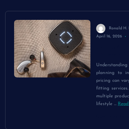
Ronald H. 
April 16, 2026
Comparing 
Different M
Understandin
planning to in
pricing can var
fitting service
multiple produc
lifestyle
…
Read 
Continue rea