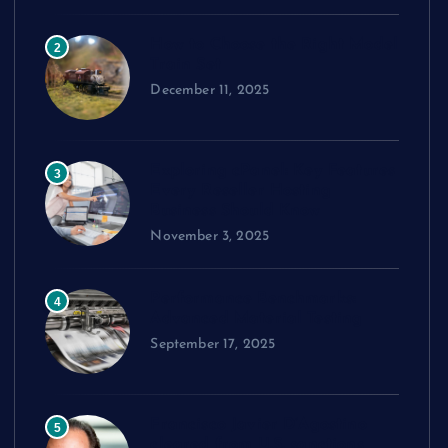
How to Choose the Right Model
2
Train Set
December 11, 2025
Exploring cPanel: Key Features
3
Every Reseller Hosting
Business Should Know
November 3, 2025
Performance Benchmarks:
4
Advanced Material Testing
September 17, 2025
Francisco Javier D’Agostino
5
cleared from U.S. sanctions