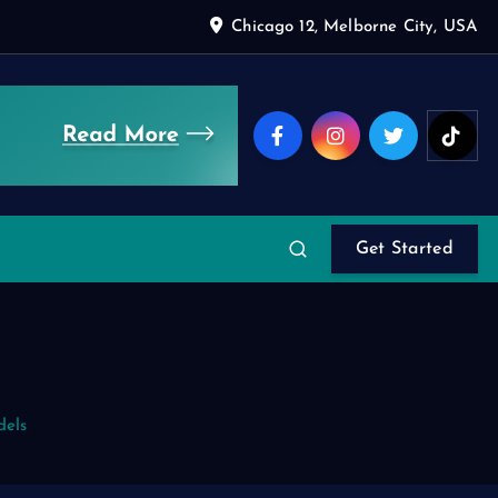
Chicago 12, Melborne City, USA
Get Started
dels