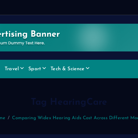
Travel
Sport
Tech & Science
Tag HearingCare
me
Comparing Widex Hearing Aids Cost Across Different Mo