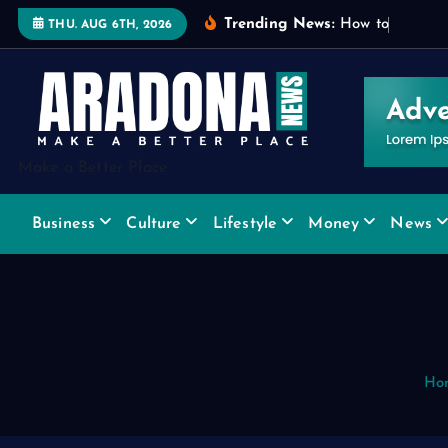
S
Trending News:
H
o
w
t
o
C
h
o
o
s
e
THU. AUG 6TH, 2026
k
i
p
t
o
Make a Better Place
c
o
Business
Culture
Lifestyle
Money
News
n
t
e
n
t
Ho