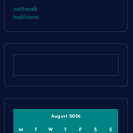
nexttravels
health4ever
August 2026
M
T
W
T
F
S
S