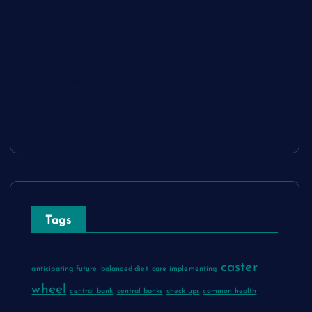
Sitemap
Disclosure Policy
Advertise Here
Contact Us
Tags
caster
anticipating future
balanced diet
care implementing
wheel
central bank
central banks
check ups
common health