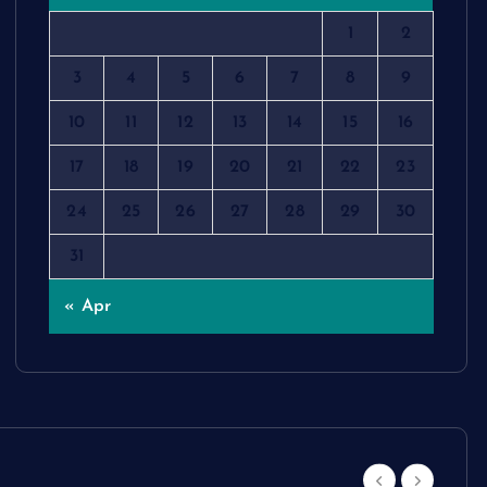
1
2
3
4
5
6
7
8
9
10
11
12
13
14
15
16
17
18
19
20
21
22
23
24
25
26
27
28
29
30
31
« Apr