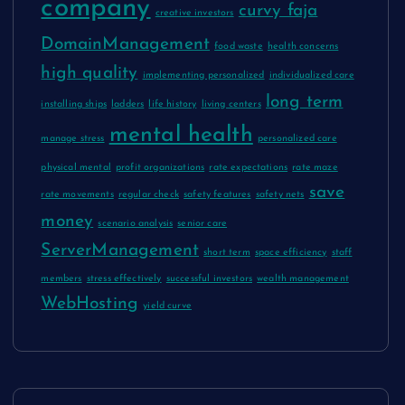
company
curvy faja
creative investors
DomainManagement
food waste
health concerns
high quality
implementing personalized
individualized care
long term
installing ships
ladders
life history
living centers
mental health
manage stress
personalized care
physical mental
profit organizations
rate expectations
rate maze
save
rate movements
regular check
safety features
safety nets
money
scenario analysis
senior care
ServerManagement
short term
space efficiency
staff
members
stress effectively
successful investors
wealth management
WebHosting
yield curve