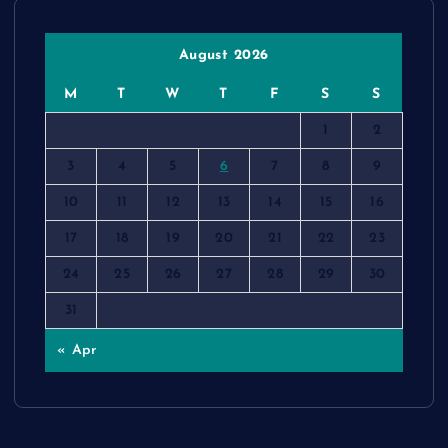
August 2026
M
T
W
T
F
S
S
1
2
3
4
5
6
7
8
9
10
11
12
13
14
15
16
17
18
19
20
21
22
23
24
25
26
27
28
29
30
31
« Apr