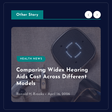
Other Story
HEALTH NEWS
e
Comparing Widex Hearing
Aids Cost Across Different
Models
Ronald H. Brooks
April 16, 2026