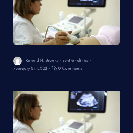
Ronald H. Brooks
centre
clinics
February 21, 2022
0 Comments
Choose an IVF Centre in Delhi with a
Good Record