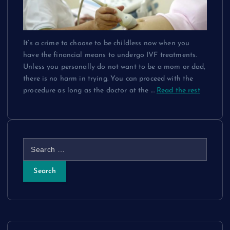
It’s a crime to choose to be childless now when you
have the financial means to undergo IVF treatments.
Unless you personally do not want to be a mom or dad,
there is no harm in trying. You can proceed with the
procedure as long as the doctor at the
…
Read the rest
S
e
a
r
c
h
f
o