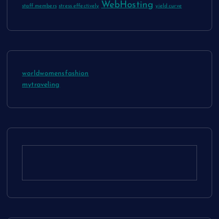
WebHosting
staff members
stress effectively
yield curve
worldwomensfashion
mytraveling