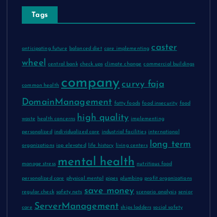
Tags
caster
anticipating future
balanced diet
care implementing
wheel
central bank
check ups
climate change
commercial buildings
company
curvy faja
common health
DomainManagement
fatty foods
food insecurity
food
high quality
waste
health concerns
implementing
personalized
individualized care
industrial facilities
international
long term
organizations
iop elevated
life history
living centers
mental health
manage stress
nutritious food
personalized care
physical mental
pipes
plumbing
profit organizations
save money
regular check
safety nets
scenario analysis
senior
ServerManagement
care
ships ladders
social safety