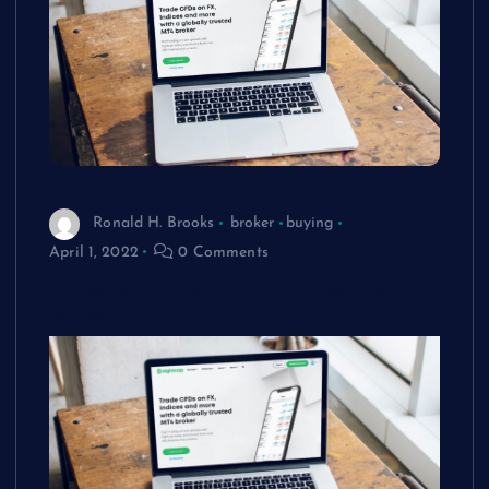
Ronald H. Brooks
broker
buying
April 1, 2022
0 Comments
Choosing a Forex & CFD broker Eightcap
review