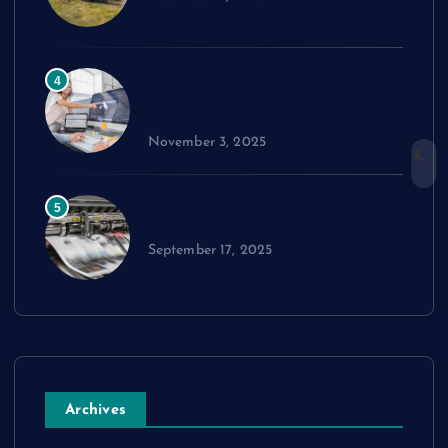
Exploring cPanel: Key Features
4
Every Reseller Hosting Business
Should Know
November 3, 2025
Performance Benchmarks:
5
Advanced Material Testing
September 17, 2025
Archives