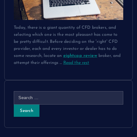
Today, there is a giant quantity of CFD brokers, and
selecting which one is the most pleasant has come to
be pretty difficult. Before deciding on the “right” CFD
provider, each and every investor or dealer has to do
some research, locate an
eightcap review
broker, and
attempt their offerings
…
Read the rest
S
e
a
r
c
h
f