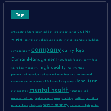
Tags
caster
anticipating future
balanced diet
care implementing
wheel
central bank
check ups
climate change
commercial buildings
company
curvy faja
common health
DomainManagement
fatty foods
food insecurity
food
high quality
waste
health concerns
implementing
personalized
individualized care
industrial facilities
international
long term
organizations
iop elevated
life history
living centers
mental health
manage stress
nutritious food
personalized care
physical mental
pipes
plumbing
profit organizations
save money
regular check
safety nets
scenario analysis
senior