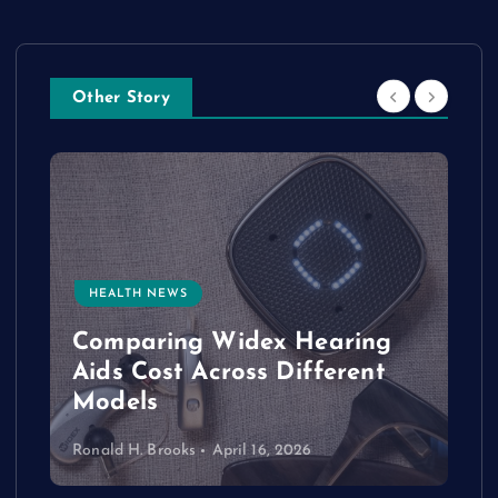
Other Story
HEALTH NEWS
e
Comparing Widex Hearing
Aids Cost Across Different
Models
Ronald H. Brooks
April 16, 2026