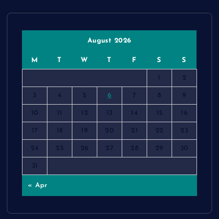
August 2026
M
T
W
T
F
S
S
1
2
3
4
5
6
7
8
9
10
11
12
13
14
15
16
17
18
19
20
21
22
23
24
25
26
27
28
29
30
31
« Apr