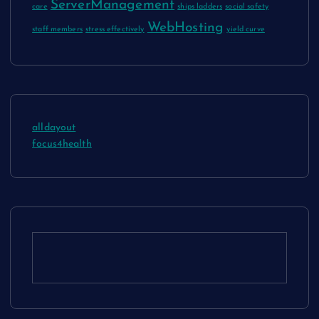
ServerManagement
care
ships ladders
social safety
WebHosting
staff members
stress effectively
yield curve
alldayout
focus4health