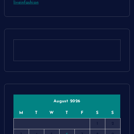
liveinfashion
August 2026
M
T
W
T
F
S
S
1
2