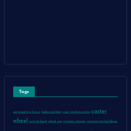
Sitemap
Disclosure Policy
Advertise Here
Contact Us
Tags
caster
anticipating future
balanced diet
care implementing
wheel
central bank
check ups
climate change
commercial buildings