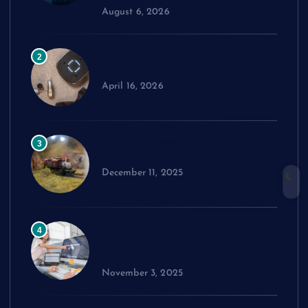
August 6, 2026
Comparing Widex Hearing Aids
2
Cost Across Different Models
April 16, 2026
How to Choose the Right Model
3
Train Set
December 11, 2025
Exploring cPanel: Key Features
4
Every Reseller Hosting Business
Should Know
November 3, 2025