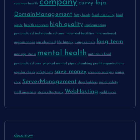
company
curvy faja
common health
DomainManagement
fatty foods
food insecurity
food
high quality
waste
health concerns
implementing
personalized
individualized care
industrial facilities
international
long term
organizations
iop elevated
life history
living centers
mental health
manage stress
nutritious food
personalized care
physical mental
pipes
plumbing
profit organizations
save money
regular check
safety nets
scenario analysis
senior
ServerManagement
care
ships ladders
social safety
WebHosting
staff members
stress effectively
yield curve
decornow