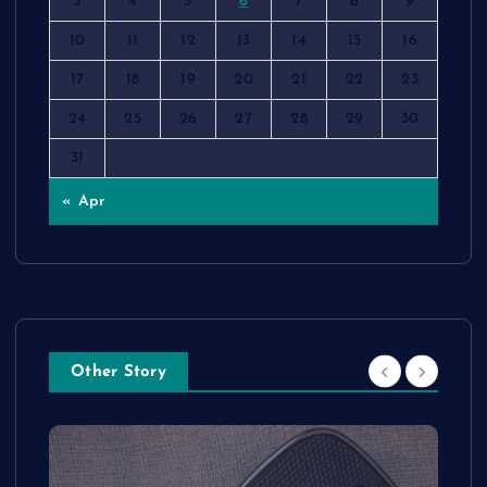
3
4
5
6
7
8
9
10
11
12
13
14
15
16
17
18
19
20
21
22
23
24
25
26
27
28
29
30
31
« Apr
Other Story