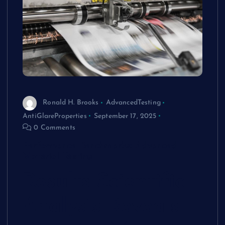
Ronald H. Brooks
AdvancedTesting
AntiGlareProperties
September 17, 2025
0 Comments
Performance Benchmarks: Advanced
Material Testing
Results
Scientific
Analysis Reveals