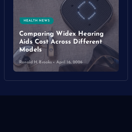
HEALTH NEWS
e
Comparing Widex Hearing
Aids Cost Across Different
Models
Ronald H. Brooks
April 16, 2026