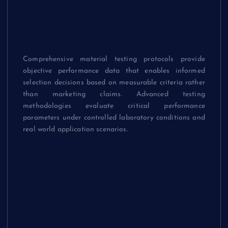
Superior Material
Characteristics
Comprehensive material testing protocols provide
objective performance data that enables informed
selection decisions based on measurable criteria rather
than marketing claims. Advanced testing
methodologies evaluate critical performance
parameters under controlled laboratory conditions and
real world application scenarios.
Durability
Assessment
Protocols