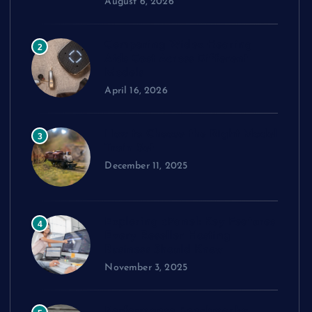
August 6, 2026
Comparing Widex Hearing
2
Aids Cost Across Different
Models
April 16, 2026
How to Choose the Right Model
3
Train Set
December 11, 2025
Exploring cPanel: Key Features
4
Every Reseller Hosting
Business Should Know
November 3, 2025
Performance Benchmarks: