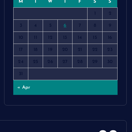
M
T
W
T
F
S
S
1
2
3
4
5
6
7
8
9
10
11
12
13
14
15
16
17
18
19
20
21
22
23
24
25
26
27
28
29
30
31
« Apr