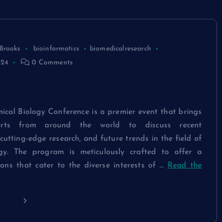
Brooks
bioinformatics
biomedicalresearch
024
0 Comments
ical Biology Conference Program: An
ical Biology Conference is a premier event that brings
erts from around the world to discuss recent
utting-edge research, and future trends in the field of
ogy. The program is meticulously crafted to offer a
ions that cater to the diverse interests of …
Read the
ding