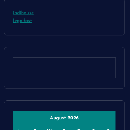
indihouse
legalfast
August 2026