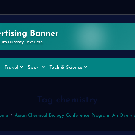
d
Travel
Sport
Tech & Science
Tag chemistry
ome
Asian Chemical Biology Conference Program: An Overvi