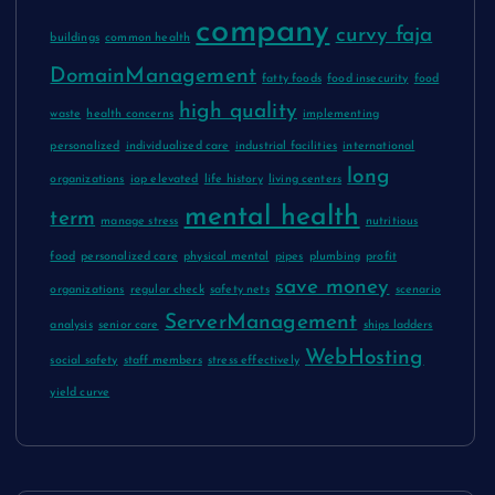
company
curvy faja
buildings
common health
DomainManagement
fatty foods
food insecurity
food
high quality
waste
health concerns
implementing
personalized
individualized care
industrial facilities
international
long
organizations
iop elevated
life history
living centers
mental health
term
manage stress
nutritious
food
personalized care
physical mental
pipes
plumbing
profit
save money
organizations
regular check
safety nets
scenario
ServerManagement
analysis
senior care
ships ladders
WebHosting
social safety
staff members
stress effectively
yield curve