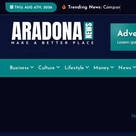
S
Trending News:
C
o
m
p
a
r
i
n
g
W
i
THU. AUG 6TH, 2026
k
i
p
t
o
Make a Better Place
c
o
Business
Culture
Lifestyle
Money
News
n
t
e
n
t
H