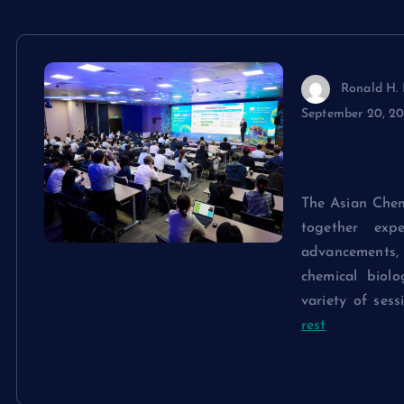
Ronald H. 
September 20, 2
Asian Chem
Overview
The Asian Chem
together exp
advancements, c
chemical biol
variety of sess
rest
Continue rea