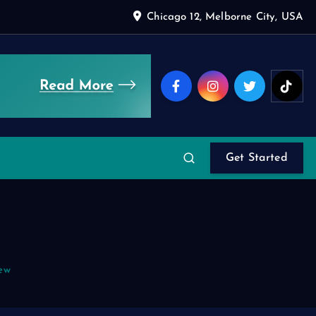
Chicago 12, Melborne City, USA
Get Started
ew